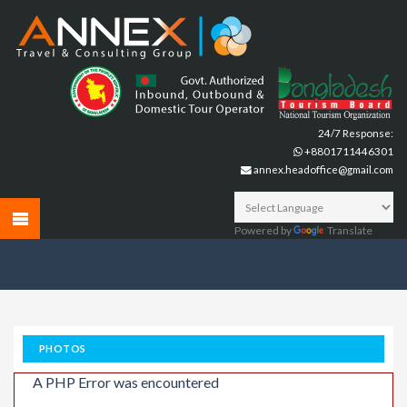
24/7 Response:
+8801711446301
annex.headoffice@gmail.com
Powered by
Translate
PHOTOS
A PHP Error was encountered