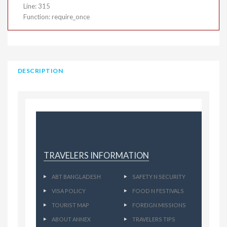
Line: 315
Function: require_once
DESCRIPTION
TRAVELERS INFORMATION
ABT BANGLADESH
SAFETY N SECURITY
VISA POLICY
FOOD N FESTIVALS
TOURIST MAP
FOREIGN MISSIONS
ABOUT ANNEX
TRAVELERS TIPS