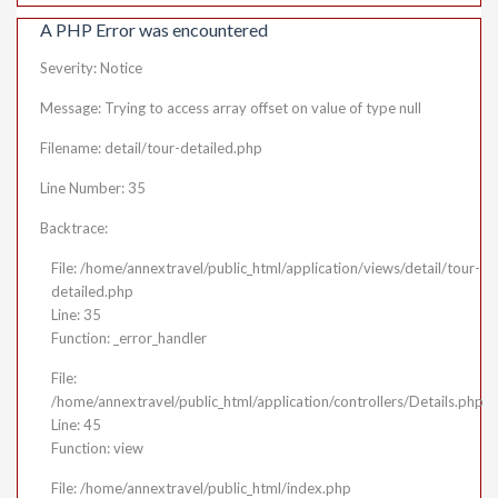
A PHP Error was encountered
Severity: Notice
Message: Trying to access array offset on value of type null
Filename: detail/tour-detailed.php
Line Number: 35
Backtrace:
File: /home/annextravel/public_html/application/views/detail/tour-
detailed.php
Line: 35
Function: _error_handler
File:
/home/annextravel/public_html/application/controllers/Details.php
Line: 45
Function: view
File: /home/annextravel/public_html/index.php