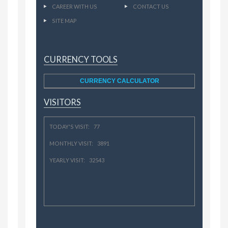
CAREER WITH US
CONTACT US
SITE MAP
CURRENCY TOOLS
CURRENCY CALCULATOR
VISITORS
TODAY'S VISIT: 77
MONTHLY VISIT: 3891
YEARLY VISIT: 32543