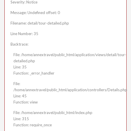
Severity: Notice
Message: Undefined offset: 0
Filename: detail/tour-detailed.php
Line Number: 35
Backtrace:
File: /home/annextravel/public_html/application/views/detail/tour-
detailed.php
Line: 35
Function: _error_handler
File:
/home/annextravel/public_html/application/controllers/Details.php
Line: 45
Function: view
File: /home/annextravel/public_html/index.php
Line: 315
Function: require_once