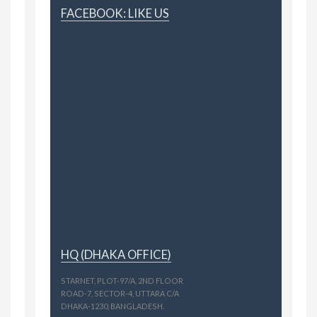
FACEBOOK: LIKE US
HQ (DHAKA OFFICE)
STARNET, PLOT-97/A, 2ND FLOOR
ROAD-7, SECTOR-4, UTTARA C/A
DHAKA-1230, BANGLADESH.