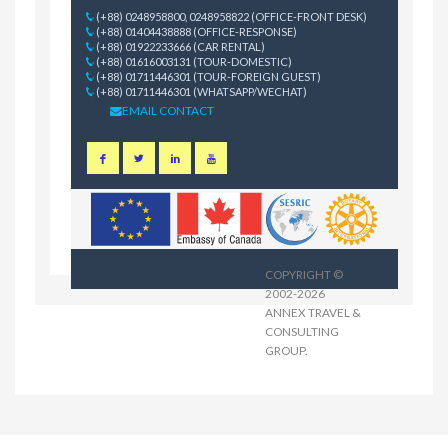
(+88) 0248958800, 0248958822 (OFFICE-FRONT DESK)
(+88) 01404438888 (OFFICE-RESPONSE)
(+88) 01922233666 (CAR RENTAL)
(+88) 01616003131 (TOUR-DOMESTIC)
(+88) 01711446301 (TOUR-FOREIGN GUEST)
(+88) 01711446301 (WHATSAPP/WECHAT)
EMAIL CONTACT
COPYRIGHT ©
2002-2026
ANNEX TRAVEL &
CONSULTING
GROUP
.