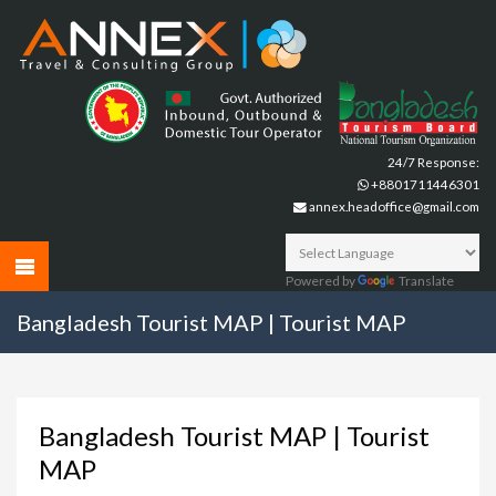
24/7 Response:
+8801711446301
annex.headoffice@gmail.com
Powered by
Translate
Bangladesh Tourist MAP | Tourist MAP
Bangladesh Tourist MAP | Tourist
MAP