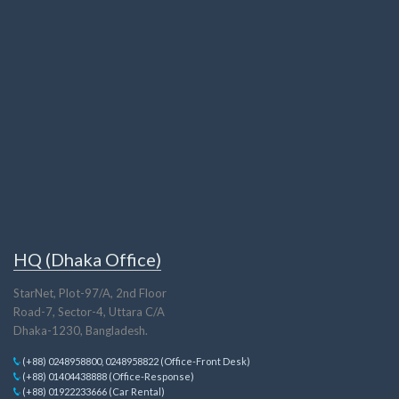
HQ (Dhaka Office)
StarNet, Plot-97/A, 2nd Floor
Road-7, Sector-4, Uttara C/A
Dhaka-1230, Bangladesh.
(+88) 0248958800, 0248958822 (Office-Front Desk)
(+88) 01404438888 (Office-Response)
(+88) 01922233666 (Car Rental)