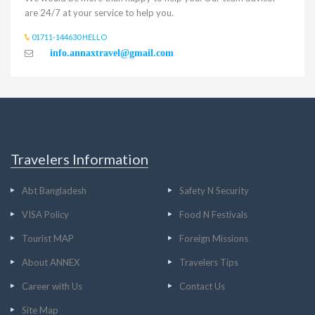
are 24/7 at your service to help you.
01711-144630 HELLO
info.annaxtravel@gmail.com
Travelers Information
Abt Bangladesh
Safety N Security
VISA Policy
Food N Festivals
Tourist MAP
Foreign Missions
About ANNEX
Travelers Tips
Career with Us
Contact Us
Site Map