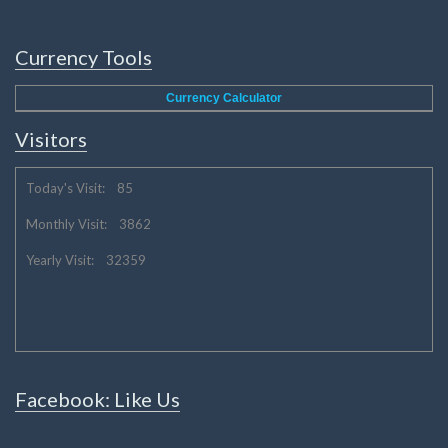
Currency Tools
Currency Calculator
Visitors
Today's Visit: 85
Monthly Visit: 3862
Yearly Visit: 32359
Facebook: Like Us