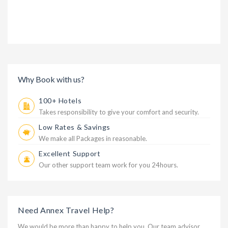
Why Book with us?
100+ Hotels
Takes responsibility to give your comfort and security.
Low Rates & Savings
We make all Packages in reasonable.
Excellent Support
Our other support team work for you 24hours.
Need Annex Travel Help?
We would be more than happy to help you. Our team advisor