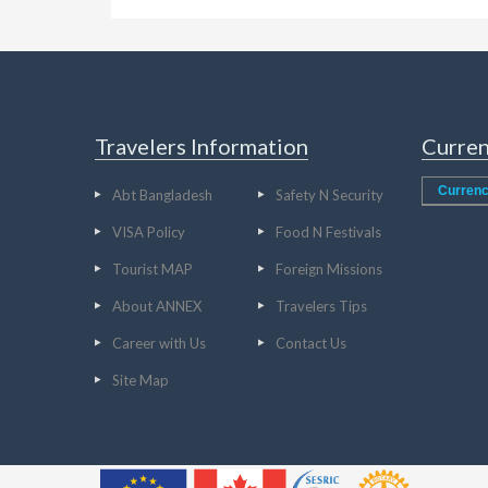
Travelers Information
Curren
Currenc
Abt Bangladesh
Safety N Security
VISA Policy
Food N Festivals
Tourist MAP
Foreign Missions
About ANNEX
Travelers Tips
Career with Us
Contact Us
Site Map