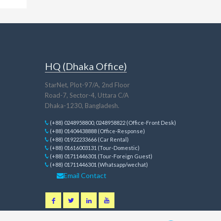
HQ (Dhaka Office)
StarNet, Plot-97/A, 2nd Floor
Road-7, Sector-4, Uttara C/A
Dhaka-1230, Bangladesh.
(+88) 0248958800, 0248958822 (Office-Front Desk)
(+88) 01404438888 (Office-Response)
(+88) 01922233666 (Car Rental)
(+88) 01616003131 (Tour-Domestic)
(+88) 01711446301 (Tour-Foreign Guest)
(+88) 01711446301 (Whatsapp/wechat)
Email Contact