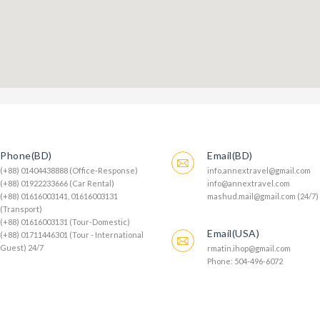
Phone(BD)
Email(BD)
(+88) 01404438888 (Office-Response)
info.annextravel@gmail.com
(+88) 01922233666 (Car Rental)
info@annextravel.com
(+88) 01616003141, 01616003131
mashud.mail@gmail.com (24/7)
(Transport)
(+88) 01616003131 (Tour-Domestic)
Email(USA)
(+88) 01711446301 (Tour - International
Guest) 24/7
rmatin.ihop@gmail.com
Phone: 504-496-6072