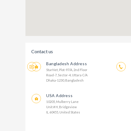
Contact us
Bangladesh Address
StarNet, Plot-97/A, 2nd Floor
Road-7, Sector-4, Uttara C/A
Dhaka-1230, Bangladesh
USA Address
10205, Mulberry Lane
Unit # H, Bridgeview
IL 60455, United States