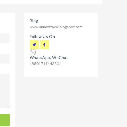
Blog
www.annextravel.blogspot.com
Follow Us On
WhatsApp, WeChat
+8801711446301