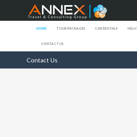
HOME
TOUR PACKAGES
CAR RENTALS
HELI
CONTACT US
Contact Us