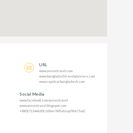
URL
www.annextravel.com
www.bangladeshtravelplanners.com
www.rapidcarbangladesh.com
Social Media
www.facebook.com/annextravel
www.annextravel.blogspot.com
+8801711446301 (Viber/Whatsup/WeChat)