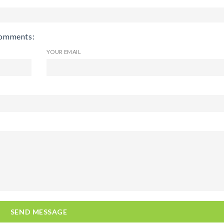
comments:
YOUR EMAIL
SEND MESSAGE