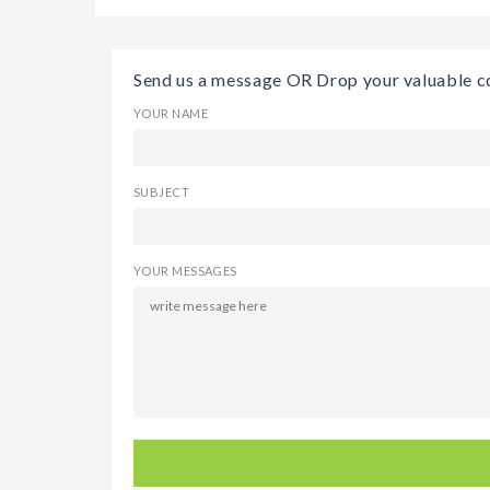
Send us a message OR Drop your valuable 
YOUR NAME
SUBJECT
YOUR MESSAGES