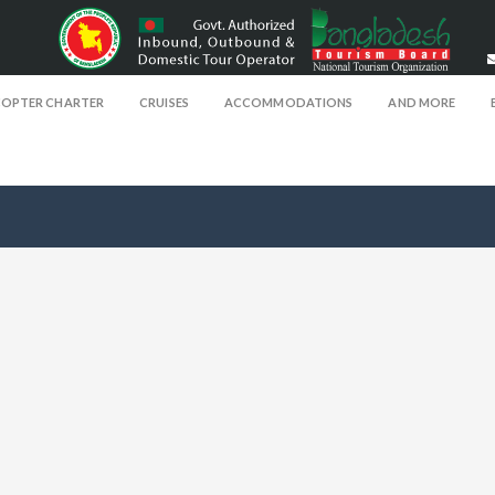
COPTER CHARTER
CRUISES
ACCOMMODATIONS
AND MORE