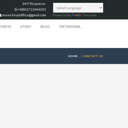
24/7 Response:
+8801711446301
annex.headoffice@gmail.com
Powered by
Translate
EVENTS
STUDY
BLOG
TESTIMONIAL
HOME
CONTACT US