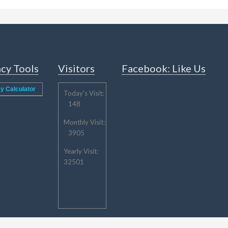
cy Tools
Visitors
Facebook: Like Us
y Calculator
Today's Visit:
148
Monthly Visit:
3905
Yearly Visit:
32501