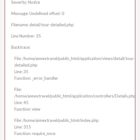
Severity: Notice
Message: Undefined offset: 0
Filename: detail/tour-detailed.php
Line Number: 35
Backtrace:
File: /home/annextravel/public_html/application/views/detail/tour-
detailed.php
Line: 35
Function: _error_handler
File:
/home/annextravel/public_html/application/controllers/Details.php
Line: 45
Function: view
File: /home/annextravel/public_html/index.php
Line: 315
Function: require_once