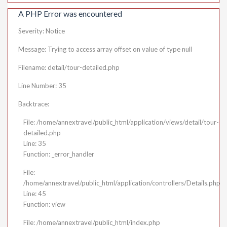
A PHP Error was encountered
Severity: Notice
Message: Trying to access array offset on value of type null
Filename: detail/tour-detailed.php
Line Number: 35
Backtrace:
File: /home/annextravel/public_html/application/views/detail/tour-
detailed.php
Line: 35
Function: _error_handler
File:
/home/annextravel/public_html/application/controllers/Details.php
Line: 45
Function: view
File: /home/annextravel/public_html/index.php