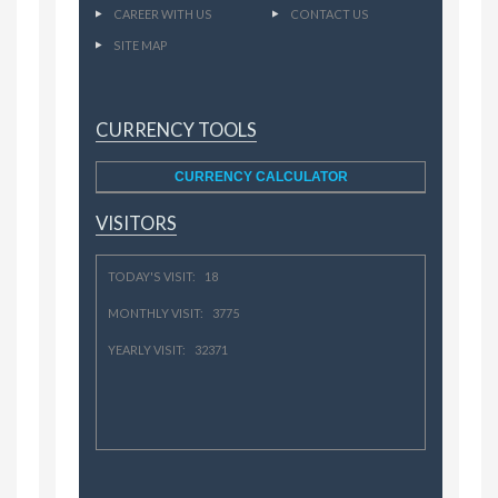
CAREER WITH US
CONTACT US
SITE MAP
CURRENCY TOOLS
CURRENCY CALCULATOR
VISITORS
TODAY'S VISIT: 18
MONTHLY VISIT: 3775
YEARLY VISIT: 32371