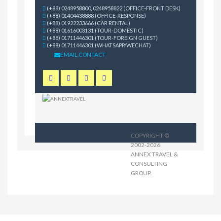
(+88) 0248958800, 0248958822 (OFFICE-FRONT DESK)
(+88) 01404438888 (OFFICE-RESPONSE)
(+88) 01922233666 (CAR RENTAL)
(+88) 01616003131 (TOUR-DOMESTIC)
(+88) 01711446301 (TOUR-FOREIGN GUEST)
(+88) 01711446301 (WHATSAPP/WECHAT)
EMAIL CONTACT
COPYRIGHT ©
2002-2026
ANNEX TRAVEL &
CONSULTING
GROUP
.