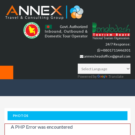
24/7 Response:
+8801711446301
annex.headoffice@gmail.com
Powered by
Translate
PHOTOS
A PHP Error was encountered