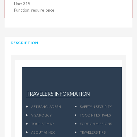
Line: 315
Function: require_once
DESCRIPTION
TRAVELERS INFORMATION
ABT BANGLADESH
SAFETY N SECURITY
VISA POLICY
FOOD N FESTIVALS
TOURIST MAP
FOREIGN MISSIONS
ABOUT ANNEX
TRAVELERS TIPS