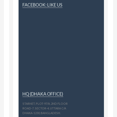
FACEBOOK: LIKE US
HQ (DHAKA OFFICE)
STARNET, PLOT-97/A, 2ND FLOOR
ROAD-7, SECTOR-4, UTTARA C/A
DHAKA-1230, BANGLADESH.