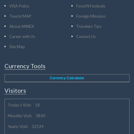
VISA Policy
Food N Festivals
Tourist MAP
Foreign Missions
About ANNEX
Travelers Tips
Career with Us
Contact Us
Site Map
Currency Tools
Currency Calculator
Visitors
Today's Visit: 18
Monthly Visit: 3830
Yearly Visit: 32529