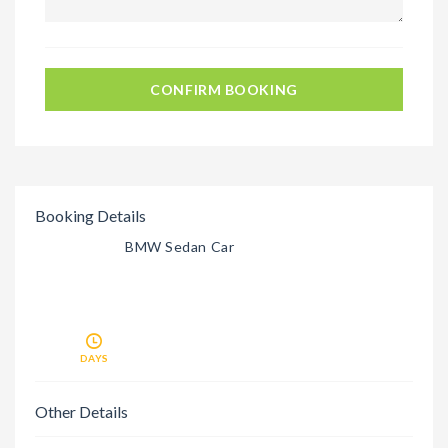
CONFIRM BOOKING
Booking Details
BMW Sedan Car
DAYS
Other Details