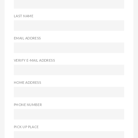
LAST NAME
EMAIL ADDRESS
VERIFY E-MAIL ADDRESS
HOME ADDRESS
PHONE NUMBER
PICK UP PLACE