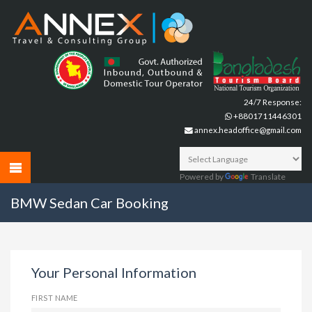
24/7 Response:
+8801711446301
annex.headoffice@gmail.com
Powered by
Translate
BMW Sedan Car Booking
Your Personal Information
FIRST NAME