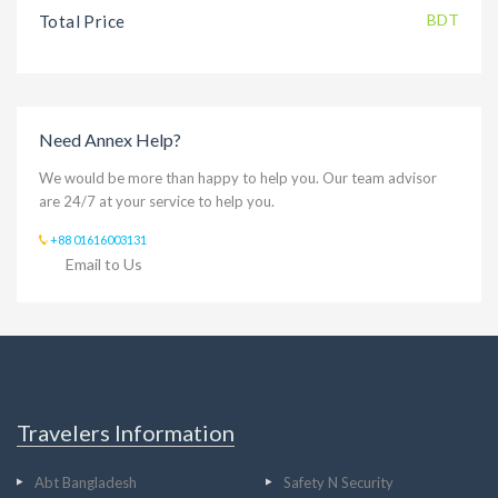
BDT
Total Price
Need Annex Help?
We would be more than happy to help you. Our team advisor
are 24/7 at your service to help you.
+88 01616003131
Email to Us
Travelers Information
Abt Bangladesh
Safety N Security