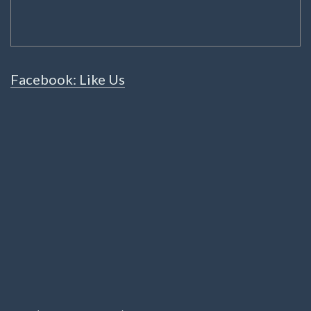
Facebook: Like Us