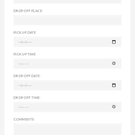
DROP OFF PLACE
PICK UP DATE
PICK UP TIME
DROP OFF DATE
DROP OFF TIME
COMMENTS