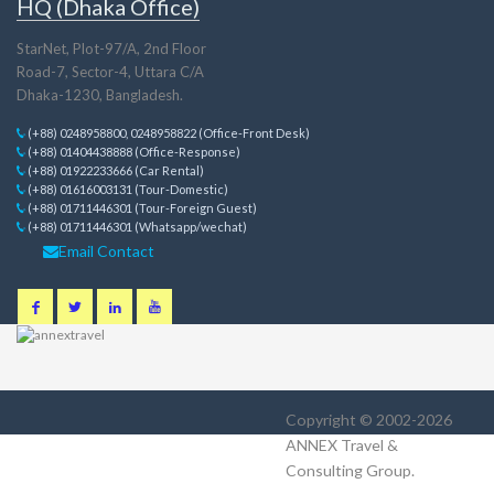
HQ (Dhaka Office)
StarNet, Plot-97/A, 2nd Floor
Road-7, Sector-4, Uttara C/A
Dhaka-1230, Bangladesh.
(+88) 0248958800, 0248958822 (Office-Front Desk)
(+88) 01404438888 (Office-Response)
(+88) 01922233666 (Car Rental)
(+88) 01616003131 (Tour-Domestic)
(+88) 01711446301 (Tour-Foreign Guest)
(+88) 01711446301 (Whatsapp/wechat)
Email Contact
Copyright © 2002-2026
ANNEX Travel &
Consulting Group
.