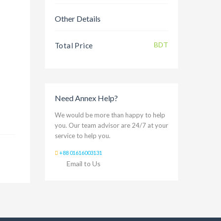
Other Details
BDT
Total Price
Need Annex Help?
We would be more than happy to help
you. Our team advisor are 24/7 at your
service to help you.
+88 01616003131
Email to Us