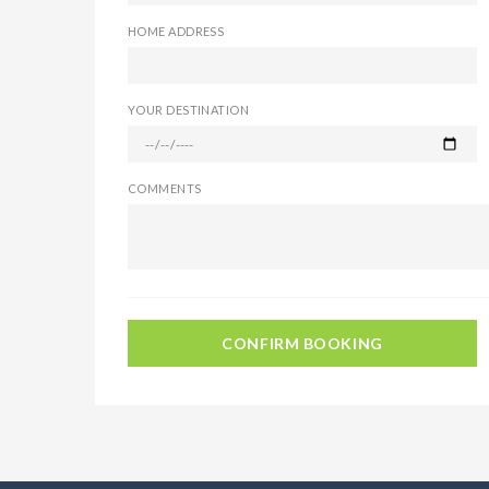
HOME ADDRESS
YOUR DESTINATION
COMMENTS
CONFIRM BOOKING