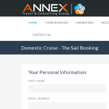
HOME
TOUR PACKAGES
CAR RENTALS
HELI
CONTACT US
Domestic Cruise - The Sail Booking
Your Personal Information
FIRST NAME
EMAIL ADDRESS