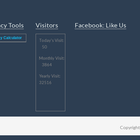
cy Tools
Visitors
Facebook: Like Us
y Calculator
Today's Visit:
50
Monthly Visit:
3864
Yearly Visit:
32516
Copyrigh