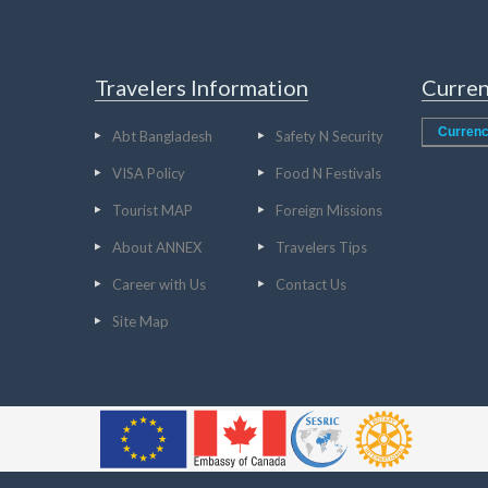
Travelers Information
Curren
Currenc
Abt Bangladesh
Safety N Security
VISA Policy
Food N Festivals
Tourist MAP
Foreign Missions
About ANNEX
Travelers Tips
Career with Us
Contact Us
Site Map