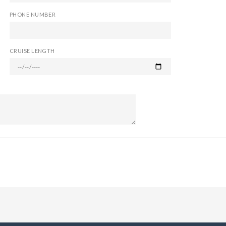
PHONE NUMBER
CRUISE LENGTH