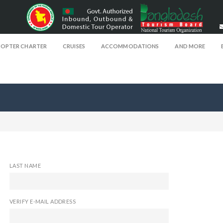
COPTER CHARTER
CRUISES
ACCOMMODATIONS
AND MORE
LAST NAME
VERIFY E-MAIL ADDRESS