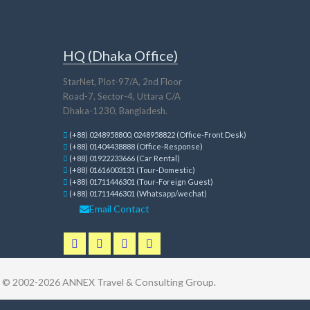
HQ (Dhaka Office)
StarNet, Plot-97/A, 2nd Floor
Road-7, Sector-4, Uttara C/A
Dhaka-1230, Bangladesh.
(+88) 0248958800, 0248958822 (Office-Front Desk)
(+88) 01404438888 (Office-Response)
(+88) 01922233666 (Car Rental)
(+88) 01616003131 (Tour-Domestic)
(+88) 01711446301 (Tour-Foreign Guest)
(+88) 01711446301 (Whatsapp/wechat)
Email Contact
t © 2002-2026
ANNEX Travel & Consulting Group
.