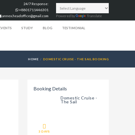
24/7 Response:
+8801711446301
annex.headoffice@gmail.com
Powered by
Translate
EVENTS
STUDY
BLOG
TESTIMONIAL
HOME
DOMESTIC CRUISE - THE SAIL BOOKING
Booking Details
Domestic Cruise -
The Sail
3 DAYS