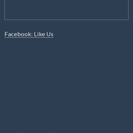
Facebook: Like Us