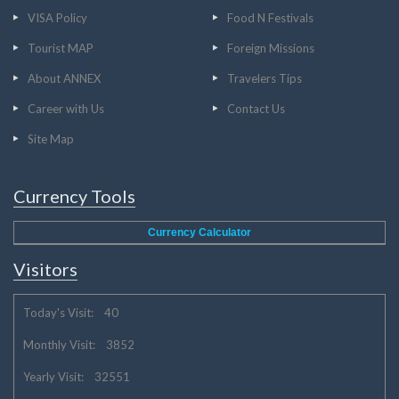
VISA Policy
Food N Festivals
Tourist MAP
Foreign Missions
About ANNEX
Travelers Tips
Career with Us
Contact Us
Site Map
Currency Tools
Currency Calculator
Visitors
Today's Visit: 40
Monthly Visit: 3852
Yearly Visit: 32551