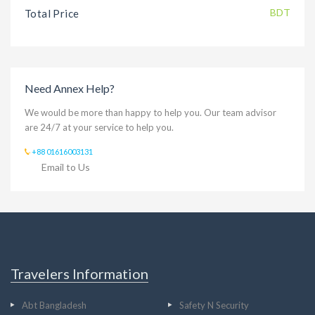
BDT
Total Price
Need Annex Help?
We would be more than happy to help you. Our team advisor
are 24/7 at your service to help you.
+88 01616003131
Email to Us
Travelers Information
Abt Bangladesh
Safety N Security