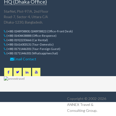
HQ (Dhaka Office)
StarNet, Plot-97/A, 2nd Floor
Road-7, Sector-4, Uttara C/A
Dhaka-1230, Bangladesh.
(+88) 0248958800, 0248958822 (Office-Front Desk)
(+88) 01404438888 (Office-Response)
(+88) 01922233666 (Car Rental)
(+88) 01616003131 (Tour-Domestic)
(+88) 01711446301 (Tour-Foreign Guest)
(+88) 01711446301 (Whatsapp/wechat)
Email Contact
Copyright © 2002-2026
ANNEX Travel &
Consulting Group
.