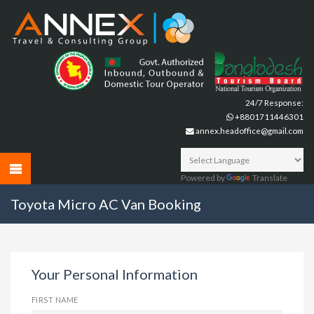
24/7 Response:
+8801711446301
annex.headoffice@gmail.com
Powered by
Translate
Toyota Micro AC Van Booking
Your Personal Information
FIRST NAME