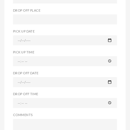
DROP OFF PLACE
PICK UP DATE
PICK UP TIME
DROP OFF DATE
DROP OFF TIME
COMMENTS