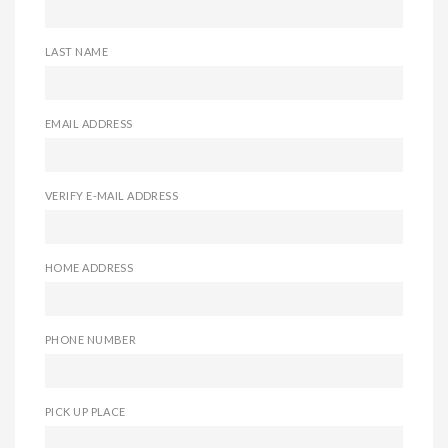
LAST NAME
EMAIL ADDRESS
VERIFY E-MAIL ADDRESS
HOME ADDRESS
PHONE NUMBER
PICK UP PLACE