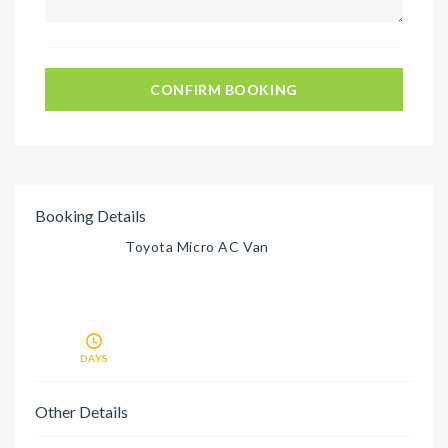
CONFIRM BOOKING
Booking Details
Toyota Micro AC Van
DAYS
Other Details