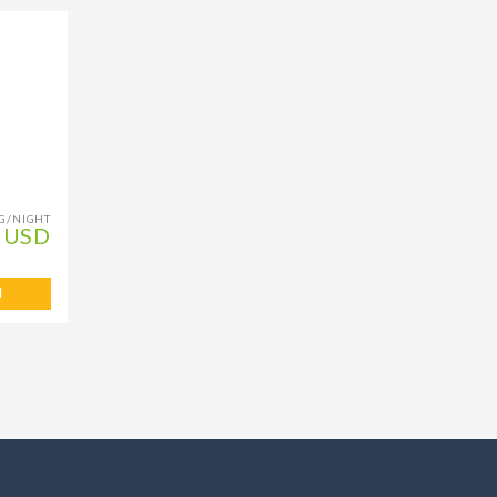
G/NIGHT
 USD
l