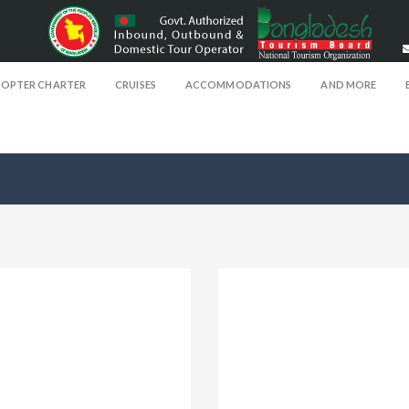
COPTER CHARTER
CRUISES
ACCOMMODATIONS
AND MORE