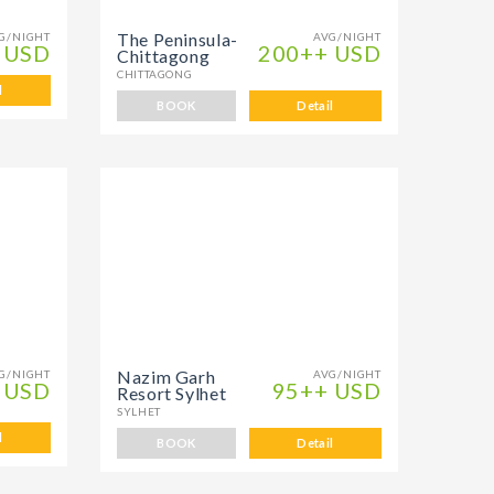
The Peninsula-
G/NIGHT
AVG/NIGHT
 USD
200++ USD
Chittagong
CHITTAGONG
l
BOOK
Detail
Nazim Garh
G/NIGHT
AVG/NIGHT
 USD
95++ USD
Resort Sylhet
SYLHET
l
BOOK
Detail