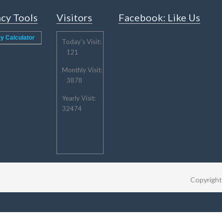
cy Tools
Visitors
Facebook: Like Us
y Calculator
Today's Visit:
121
Monthly Visit:
3878
Yearly Visit:
32474
Copyrigh