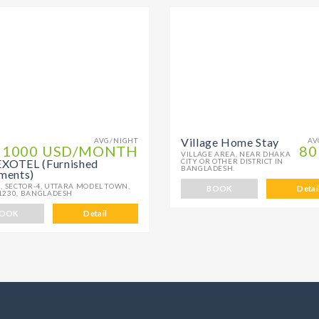
Village Home Stay
AVG/NIGHT
AV
1000 USD/MONTH
80
VILLAGE AREA, NEAR DHAKA
OTEL (Furnished
CITY OR OTHER DISTRICT IN
BANGLADESH.
ments)
, SECTOR-4, UTTARA MODEL TOWN,
BOOK
Detai
1230, BANGLADESH
OOK
Detail