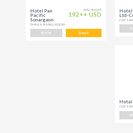
Hotel Pan
Hotel
AVG/NIGHT
192++ USD
Pacific
Ltd-C
Sonargaon
COX'S B
DHAKA, BANGLADESH
B
BOOK
Detail
Hotal
COX'S B
B