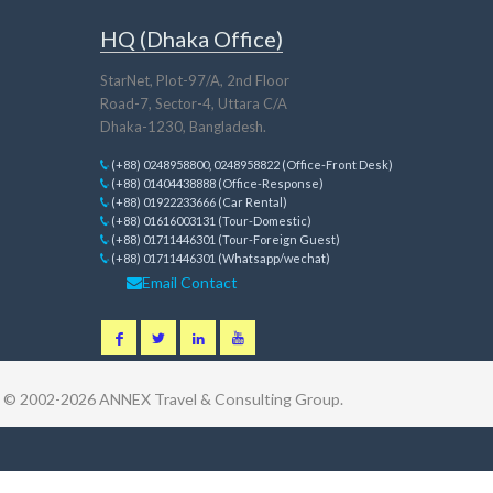
HQ (Dhaka Office)
StarNet, Plot-97/A, 2nd Floor
Road-7, Sector-4, Uttara C/A
Dhaka-1230, Bangladesh.
(+88) 0248958800, 0248958822 (Office-Front Desk)
(+88) 01404438888 (Office-Response)
(+88) 01922233666 (Car Rental)
(+88) 01616003131 (Tour-Domestic)
(+88) 01711446301 (Tour-Foreign Guest)
(+88) 01711446301 (Whatsapp/wechat)
Email Contact
t © 2002-2026
ANNEX Travel & Consulting Group
.