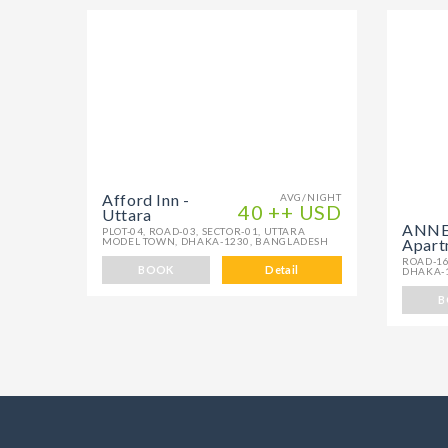
Afford Inn -
AVG/NIGHT
40 ++ USD
Uttara
ANNEX
PLOT-04, ROAD-03, SECTOR-01, UTTARA
MODEL TOWN, DHAKA-1230, BANGLADESH
Apart
ROAD-16
BOOK
Detail
DHAKA-
B