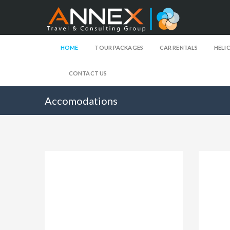
HOME
TOUR PACKAGES
CAR RENTALS
HELI
CONTACT US
Accomodations