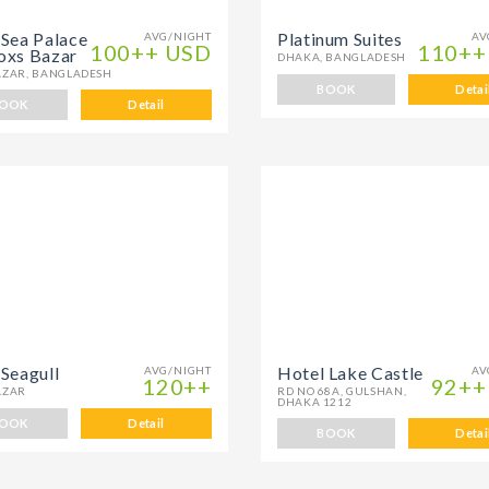
 Sea Palace
Platinum Suites
AVG/NIGHT
AV
100++ USD
110++
oxs Bazar
DHAKA, BANGLADESH
AZAR, BANGLADESH
BOOK
Detai
OOK
Detail
 Seagull
Hotel Lake Castle
AVG/NIGHT
AV
120++
92++
AZAR
RD NO 68A, GULSHAN,
DHAKA 1212
OOK
Detail
BOOK
Detai