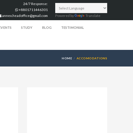
24/7 Response:
+8801711446301
annex.headoffice@gmail.com
Powered by
Translate
EVENTS
STUDY
BLOG
TESTIMONIAL
HOME
ACCOMODATIONS