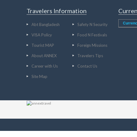
Travelers Information
Curren
Currenc
Abt Bangladesh
Safety N Security
VISA Policy
Food N Festivals
Tourist MAP
Foreign Missions
About ANNEX
Travelers Tips
Career with Us
Contact Us
Site Map