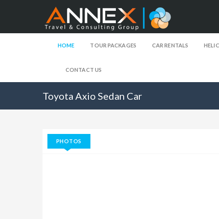
HOME
TOUR PACKAGES
CAR RENTALS
HELI
CONTACT US
Toyota Axio Sedan Car
PHOTOS