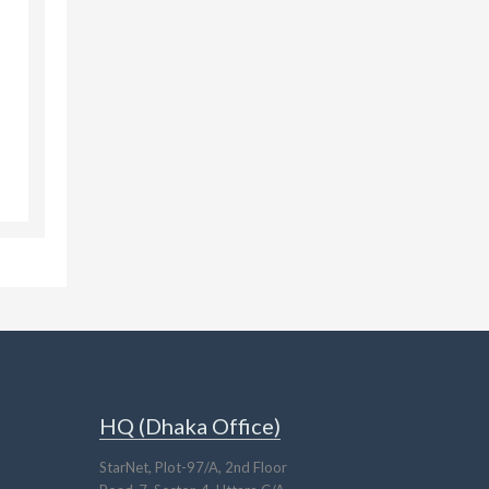
HQ (Dhaka Office)
StarNet, Plot-97/A, 2nd Floor