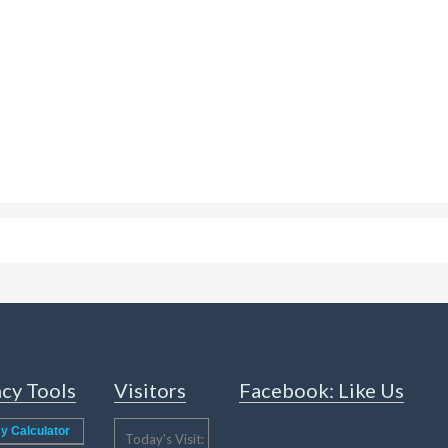
cy Tools
Visitors
Facebook: Like Us
y Calculator
Today's Visit: