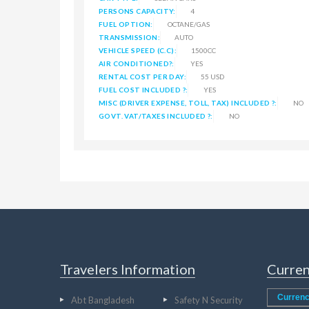
PERSONS CAPACITY:
4
FUEL OPTION:
OCTANE/GAS
TRANSMISSION:
AUTO
VEHICLE SPEED (C.C):
1500CC
AIR CONDITIONED?:
YES
RENTAL COST PER DAY:
55 USD
FUEL COST INCLUDED ?:
YES
MISC (DRIVER EXPENSE, TOLL, TAX) INCLUDED ?:
NO
GOVT. VAT/TAXES INCLUDED ?:
NO
Travelers Information
Curren
Currenc
Abt Bangladesh
Safety N Security