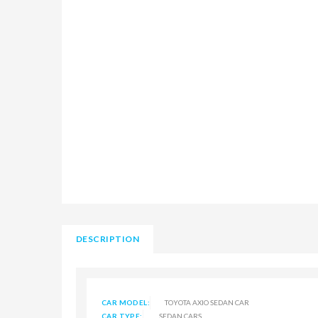
DESCRIPTION
CAR MODEL:
TOYOTA AXIO SEDAN CAR
CAR TYPE:
SEDAN CARS