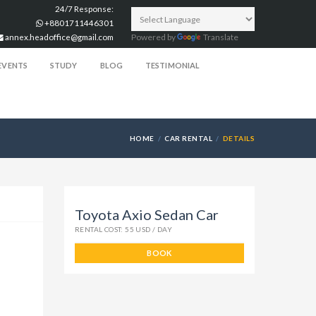
24/7 Response:
+8801711446301
annex.headoffice@gmail.com
Powered by
Translate
EVENTS
STUDY
BLOG
TESTIMONIAL
HOME
CAR RENTAL
DETAILS
Toyota Axio Sedan Car
RENTAL COST: 55 USD / DAY
BOOK