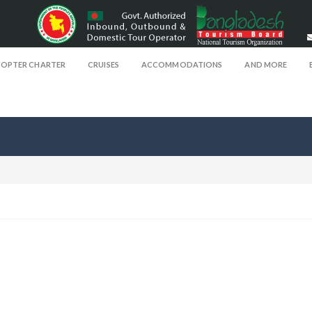
COPTER CHARTER
CRUISES
ACCOMMODATIONS
AND MORE