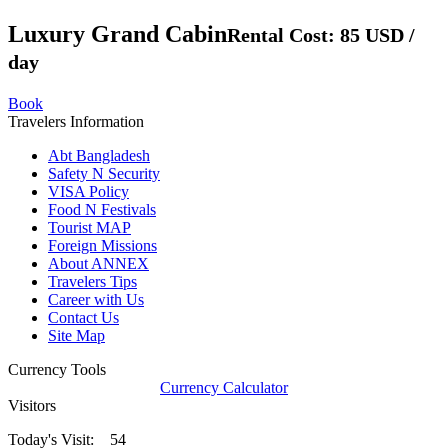
Luxury Grand Cabin
Rental Cost: 85 USD /
day
Book
Travelers Information
Abt Bangladesh
Safety N Security
VISA Policy
Food N Festivals
Tourist MAP
Foreign Missions
About ANNEX
Travelers Tips
Career with Us
Contact Us
Site Map
Currency Tools
Currency Calculator
Visitors
Today's Visit: 54