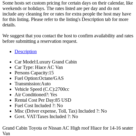
Some hosts set custom pricing for certain days on their calendar, like
weekends or holidays. The rates listed are per day and do not
include any cleaning fee or rates for extra people the host may have
for this listing. Please refer to the listing's Description tab for more
details.
We suggest that you contact the host to confirm availability and rates
before submitting a reservation request.
Description
Car Model:
Luxury Grand Cabin
Car Type:
Hiace AC Van
Persons Capacity:
15
Fuel Option:
Octane/GAS
Transmission:
Auto
Vehicle Speed (C.C):
2700cc
Air Conditioned?:
Yes
Rental Cost Per Day:
85 USD
Fuel Cost Included ?:
No
Misc (Driver expense, Toll, Tax) Included ?:
No
Govt. VAT/Taxes Included ?:
No
Grand Cabin Toyota or Nissan AC High roof Hiace for 14-16 seater
Van