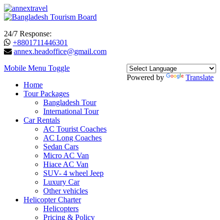
24/7 Response:
+8801711446301
annex.headoffice@gmail.com
Mobile Menu Toggle
Powered by
Translate
Home
Tour Packages
Bangladesh Tour
International Tour
Car Rentals
AC Tourist Coaches
AC Long Coaches
Sedan Cars
Micro AC Van
Hiace AC Van
SUV- 4 wheel Jeep
Luxury Car
Other vehicles
Helicopter Charter
Helicopters
Pricing & Policy