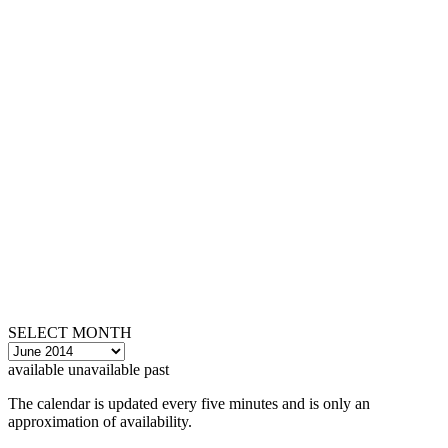
SELECT MONTH
available
unavailable
past
The calendar is updated every five minutes and is only an
approximation of availability.