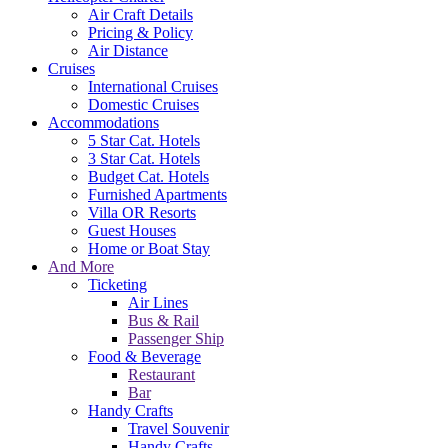
Air Craft Details
Pricing & Policy
Air Distance
Cruises
International Cruises
Domestic Cruises
Accommodations
5 Star Cat. Hotels
3 Star Cat. Hotels
Budget Cat. Hotels
Furnished Apartments
Villa OR Resorts
Guest Houses
Home or Boat Stay
And More
Ticketing
Air Lines
Bus & Rail
Passenger Ship
Food & Beverage
Restaurant
Bar
Handy Crafts
Travel Souvenir
Handy Crafts