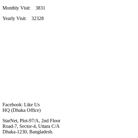
Monthly Visit: 3831
Yearly Visit: 32328
Facebook: Like Us
HQ (Dhaka Office)
StarNet, Plot-97/A, 2nd Floor
Road-7, Sector-4, Uttara C/A
Dhaka-1230, Bangladesh.