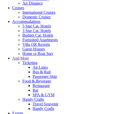
Air Distance
Cruises
International Cruises
Domestic Cruises
Accommodations
5 Star Cat. Hotels
3 Star Cat. Hotels
Budget Cat. Hotels
Furnished Apartments
Villa OR Resorts
Guest Houses
Home or Boat Stay
And More
Ticketing
Air Lines
Bus & Rail
Passenger Ship
Food & Beverage
Restaurant
Bar
SPA & GYM
Handy Crafts
Travel Souvenir
Handy Crafts
Events