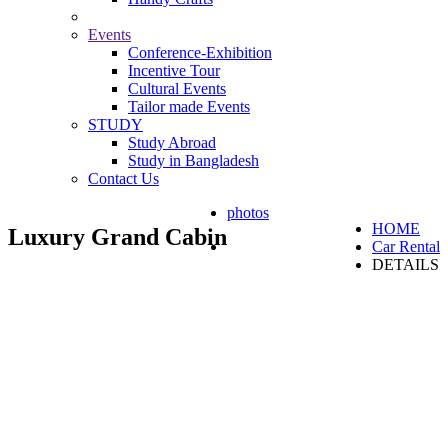
Events
Conference-Exhibition
Incentive Tour
Cultural Events
Tailor made Events
STUDY
Study Abroad
Study in Bangladesh
Contact Us
photos
HOME
Luxury Grand Cabin
Car Rental
DETAILS