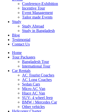
Conference-Exhibition
Incentive Tour
Event Management
Tailor made Events
Study
Study Abroad
Study in Bangladesh
Blog
Testimonial
Contact Us
Home
Tour Packages
Bangladesh Tour
International Tour
Car Rentals
AC Tourist Coaches
AC Long Coaches
Sedan Cars
Micro AC Van
Hiace AC Van
SUV- 4 wheel Jeep
BMW / Mercedes Car
Other vehicles
Helicopter Charter