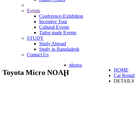
Events
Conference-Exhibition
Incentive Tour
Cultural Events
Tailor made Events
STUDY
Study Abroad
Study in Bangladesh
Contact Us
photos
HOME
Toyota Micro NOAH
Car Rental
DETAILS