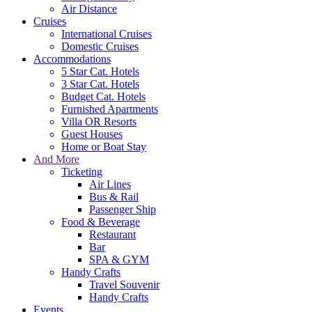
Air Distance
Cruises
International Cruises
Domestic Cruises
Accommodations
5 Star Cat. Hotels
3 Star Cat. Hotels
Budget Cat. Hotels
Furnished Apartments
Villa OR Resorts
Guest Houses
Home or Boat Stay
And More
Ticketing
Air Lines
Bus & Rail
Passenger Ship
Food & Beverage
Restaurant
Bar
SPA & GYM
Handy Crafts
Travel Souvenir
Handy Crafts
Events