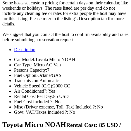
Some hosts set custom pricing for certain days on their calendar, like
weekends or holidays. The rates listed are per day and do not
include any cleaning fee or rates for extra people the host may have
for this listing. Please refer to the listing's Description tab for more
details.
We suggest that you contact the host to confirm availability and rates
before submitting a reservation request.
Description
Car Model:
Toyota Micro NOAH
Car Type:
Micro AC Van
Persons Capacity:
7
Fuel Option:
Octane/GAS
Transmission:
Automatic
Vehicle Speed (C.C):
2000 CC
Air Conditioned?:
Yes
Rental Cost Per Day:
85 USD
Fuel Cost Included ?:
No
Misc (Driver expense, Toll, Tax) Included ?:
No
Govt. VAT/Taxes Included ?:
No
Toyota Micro NOAH
Rental Cost: 85 USD /