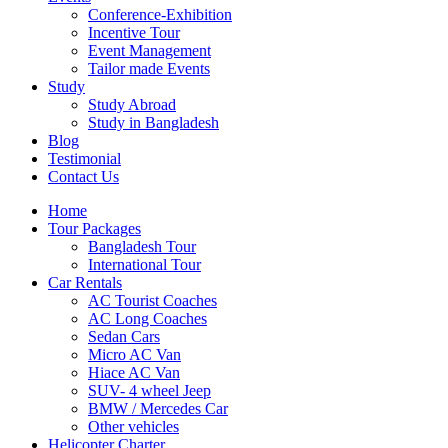
Conference-Exhibition
Incentive Tour
Event Management
Tailor made Events
Study
Study Abroad
Study in Bangladesh
Blog
Testimonial
Contact Us
Home
Tour Packages
Bangladesh Tour
International Tour
Car Rentals
AC Tourist Coaches
AC Long Coaches
Sedan Cars
Micro AC Van
Hiace AC Van
SUV- 4 wheel Jeep
BMW / Mercedes Car
Other vehicles
Helicopter Charter