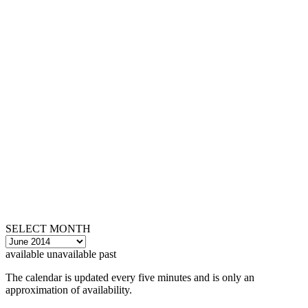
SELECT MONTH
available
unavailable
past
The calendar is updated every five minutes and is only an
approximation of availability.