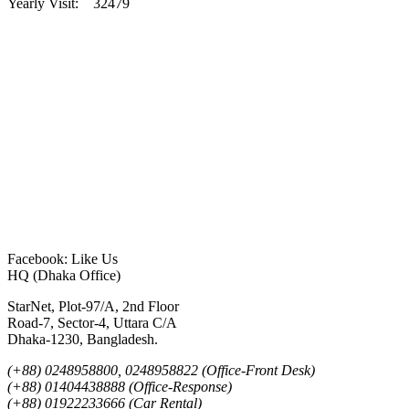
Yearly Visit: 32479
Facebook: Like Us
HQ (Dhaka Office)
StarNet, Plot-97/A, 2nd Floor
Road-7, Sector-4, Uttara C/A
Dhaka-1230, Bangladesh.
(+88) 0248958800, 0248958822 (Office-Front Desk)
(+88) 01404438888 (Office-Response)
(+88) 01922233666 (Car Rental)