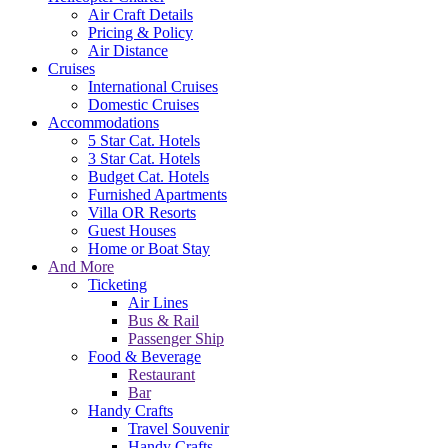
Air Craft Details
Pricing & Policy
Air Distance
Cruises
International Cruises
Domestic Cruises
Accommodations
5 Star Cat. Hotels
3 Star Cat. Hotels
Budget Cat. Hotels
Furnished Apartments
Villa OR Resorts
Guest Houses
Home or Boat Stay
And More
Ticketing
Air Lines
Bus & Rail
Passenger Ship
Food & Beverage
Restaurant
Bar
Handy Crafts
Travel Souvenir
Handy Crafts