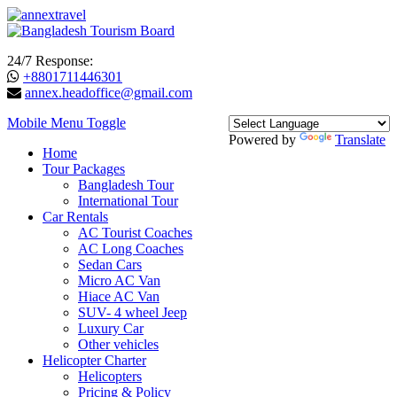
24/7 Response:
+8801711446301
annex.headoffice@gmail.com
Mobile Menu Toggle
Powered by
Translate
Home
Tour Packages
Bangladesh Tour
International Tour
Car Rentals
AC Tourist Coaches
AC Long Coaches
Sedan Cars
Micro AC Van
Hiace AC Van
SUV- 4 wheel Jeep
Luxury Car
Other vehicles
Helicopter Charter
Helicopters
Pricing & Policy