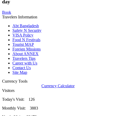
day
Book
Travelers Information
Abt Bangladesh
Safety N Security
VISA Policy
Food N Festivals
Tourist MAP
Foreign Missions
About ANNEX
Travelers Tips
Career with Us
Contact Us
Site Map
Currency Tools
Currency Calculator
Visitors
Today's Visit: 126
Monthly Visit: 3883