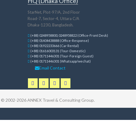
HQ (Dhaka Office)
StarNet, Plot-97/A, 2nd Floor
Road-7, Sector-4, Uttara C/A
Dhaka-1230, Bangladesh.
(+88) 0248958800, 0248958822 (Office-Front Desk)
(+88) 01404438888 (Office-Response)
(+88) 01922233666 (Car Rental)
(+88) 01616003131 (Tour-Domestic)
(+88) 01711446301 (Tour-Foreign Guest)
(+88) 01711446301 (Whatsapp/wechat)
Email Contact
t © 2002-2026
ANNEX Travel & Consulting Group
.