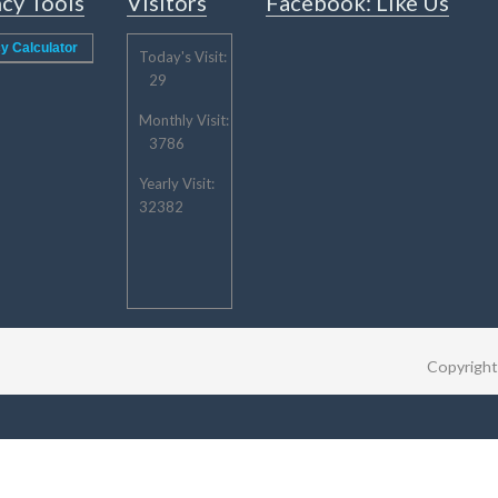
cy Tools
Visitors
Facebook: Like Us
y Calculator
Today's Visit:
29
Monthly Visit:
3786
Yearly Visit:
32382
Copyrigh