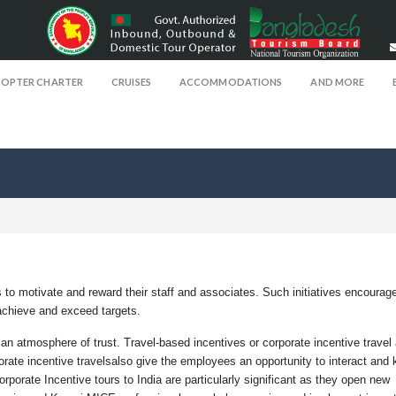
COPTER CHARTER
CRUISES
ACCOMMODATIONS
AND MORE
 to motivate and reward their staff and associates. Such initiatives encourag
chieve and exceed targets.
 an atmosphere of trust. Travel-based incentives or corporate incentive travel 
orate incentive travelsalso give the employees an opportunity to interact and
rporate Incentive tours to India are particularly significant as they open new