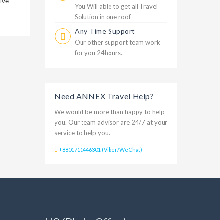
tive
You Will able to get all Travel
Solution in one roof
Any Time Support
Our other support team work
for you 24hours.
Need ANNEX Travel Help?
We would be more than happy to help
you. Our team advisor are 24/7 at your
service to help you.
+8801711446301 (Viber/WeChat)