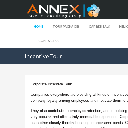
HOME
TOUR PACKAGES
CAR RENTALS
HELI
CONTACT US
Incentive Tour
Corporate Incentive Tour:
Companies everywhere are providing all kinds of incentives
company loyalty among employees and motivate them to a
They also contribute to employee retention, and in building
very popular, and offer a truly memorable experience. Corp
each other closely thereby boosting interpersonal bonds. Co