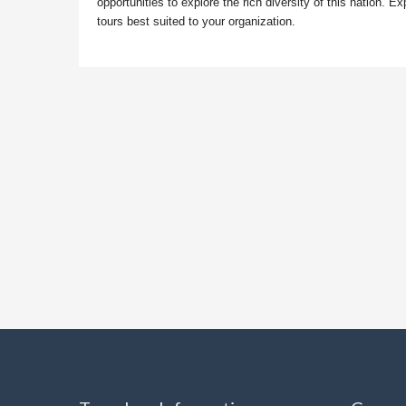
opportunities to explore the rich diversity of this nation
tours best suited to your organization.