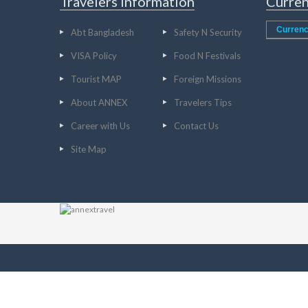
Travelers Information
Curren
Currenc
Abt Bangladesh
Safety N Security
VISA Policy
Food N Festivals
Tourist MAP
Foreign Missions
About ANNEX
Travelers Tips
Career with Us
Contact Us
Site Map