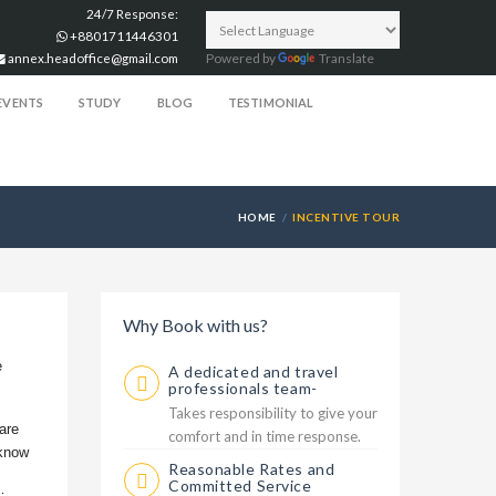
24/7 Response:
+8801711446301
annex.headoffice@gmail.com
Powered by
Translate
EVENTS
STUDY
BLOG
TESTIMONIAL
HOME
INCENTIVE TOUR
Why Book with us?
e
A dedicated and travel
professionals team-
Takes responsibility to give your
are
comfort and in time response.
 know
Reasonable Rates and
Committed Service