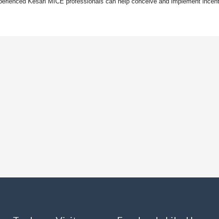
. Experienced Kesari MICE professionals can help conceive and implement incen