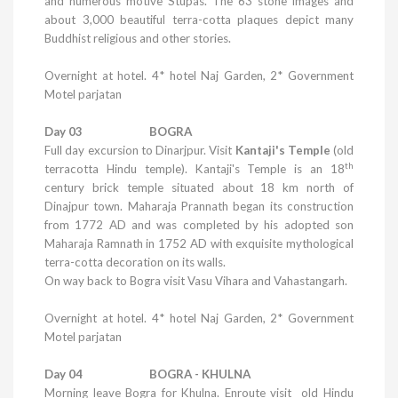
and numerous motive Stupas. The 63 stone images and
about 3,000 beautiful terra-cotta plaques depict many
Buddhist religious and other stories.
Overnight at hotel. 4*
hotel
Naj
Garden
, 2* Government
Motel parjatan
Day 03 BOGRA
Full day excursion to Dinarjpur. Visit
Kantaji's Temple
(old
th
terracotta Hindu temple). Kantaji's
Temple
is an 18
century brick temple situated about 18 km north of
Dinajpur town. Maharaja Prannath began its construction
from 1772 AD and was completed by his adopted son
Maharaja Ramnath in 1752 AD with exquisite mythological
terra-cotta decoration on its walls.
On way back to Bogra visit Vasu Vihara and Vahastangarh.
Overnight at hotel. 4*
hotel
Naj
Garden
, 2* Government
Motel parjatan
Day 04 BOGRA - KHULNA
Morning leave Bogra for
Khulna
. Enroute visit old
Hindu