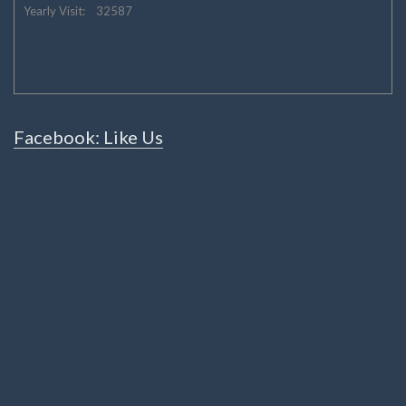
Yearly Visit: 32587
Facebook: Like Us