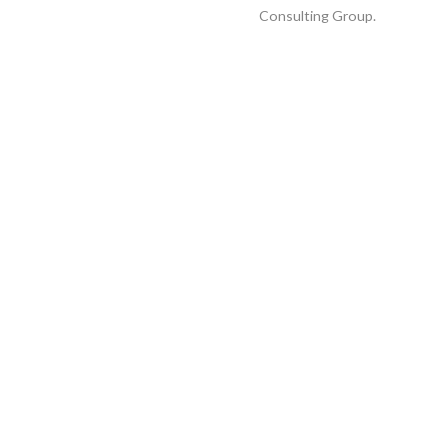
Consulting Group
.