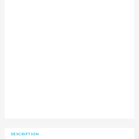
DESCRIPTION