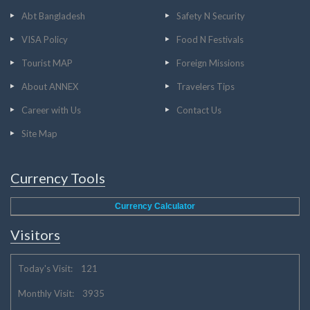
Abt Bangladesh
Safety N Security
VISA Policy
Food N Festivals
Tourist MAP
Foreign Missions
About ANNEX
Travelers Tips
Career with Us
Contact Us
Site Map
Currency Tools
Currency Calculator
Visitors
Today's Visit: 121
Monthly Visit: 3935