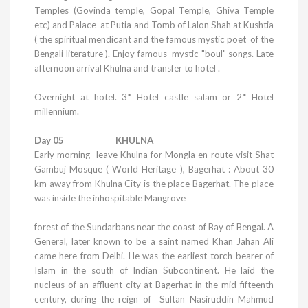
Temples
(Govinda temple,
Gopal
Temple
,
Ghiva
Temple
etc
) and Palace at Putia and Tomb of Lalon Shah at Kushtia
( the spiritual mendicant and the famous mystic poet of the
Bengali literature ). Enjoy famous mystic "boul" songs. Late
afternoon arrival
Khulna
and transfer to hotel .
Overnight at hotel.
3* Hotel castle salam or 2* Hotel
millennium.
Day 05 KHULNA
Early morning leave
Khulna
for Mongla en route visit Shat
Gambuj Mosque ( World Heritage ), Bagerhat : About 30
km away from
Khulna
City
is the place Bagerhat. The place
was inside the inhospitable Mangrove
forest of the Sundarbans near the coast of Bay of Bengal. A
General, later known to be a saint named Khan Jahan Ali
came here from
Delhi
. He was the earliest torch-bearer of
Islam in the south of Indian Subcontinent. He laid the
nucleus of an affluent city at Bagerhat in the mid-fifteenth
century, during the reign of Sultan Nasiruddin Mahmud