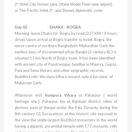
2*
Hotel
City
homes,(aria
Uttara
Model
Town
near airport),
or The Pacific hotel 2*, aria Banani diplomatic zone.
Day 02
DHAKA
- BOGRA
Morning leave
Dhaka
for Bogra by road (227 KM / 4 hours
drive). Upon arrival at Bogra transfer to hotel. Bogra, the
nerve centre of northern Bangladesh. Mahasthan Garh the
earliest days of documented urban Bangla (3 century BC) is
situated 13 km North of Bogra town. It has been identified
with ancient city of
Pundranagar
, familliar in Maurya, Gupta,
Pala and Sena literary and other epigraphic records,
Buddhist relic-the Vasu-Vihara mound, only 6 km west of
Mahastan Garh.
Afternoon visit
Sumpura Vihara
at Paharpur ( world
heritage site ). Paharpur lies at Rajshahi district, relies of
glorious past of
Bengal
under the Pala Dynasty during the
8th century CE. Excavations at this historic site exposed to
the view the single largest Buddhist monastery in the world
having a gigantic pyramidal temple with 177 monastic cells