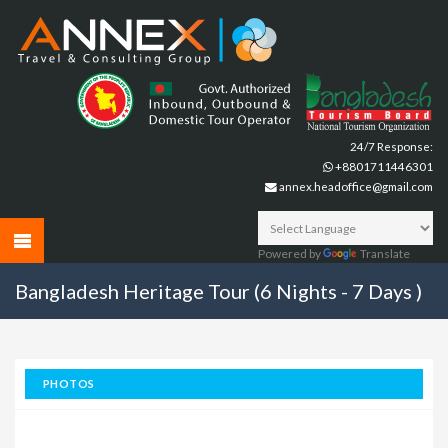
24/7 Response:
+8801711446301
annex.headoffice@gmail.com
Powered by
Translate
Bangladesh Heritage Tour (6 Nights - 7 Days )
PHOTOS