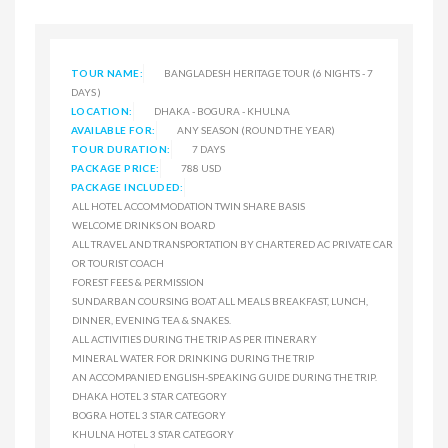
TOUR NAME:
BANGLADESH HERITAGE TOUR (6 NIGHTS - 7
DAYS )
LOCATION:
DHAKA - BOGURA - KHULNA
AVAILABLE FOR:
ANY SEASON (ROUND THE YEAR)
TOUR DURATION:
7 DAYS
PACKAGE PRICE:
788 USD
PACKAGE INCLUDED:
ALL HOTEL ACCOMMODATION TWIN SHARE BASIS
WELCOME DRINKS ON BOARD
ALL TRAVEL AND TRANSPORTATION BY CHARTERED AC PRIVATE CAR
OR TOURIST COACH
FOREST FEES & PERMISSION
SUNDARBAN COURSING BOAT ALL MEALS BREAKFAST, LUNCH,
DINNER, EVENING TEA & SNAKES.
ALL ACTIVITIES DURING THE TRIP AS PER ITINERARY
MINERAL WATER FOR DRINKING DURING THE TRIP
AN ACCOMPANIED ENGLISH-SPEAKING GUIDE DURING THE TRIP.
DHAKA HOTEL 3 STAR CATEGORY
BOGRA HOTEL 3 STAR CATEGORY
KHULNA HOTEL 3 STAR CATEGORY