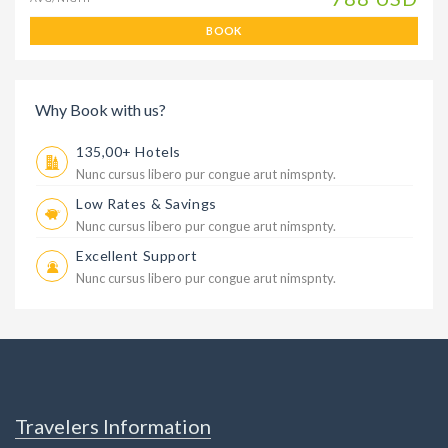
BOOK
Why Book with us?
135,00+ Hotels
Nunc cursus libero pur congue arut nimspnty.
Low Rates & Savings
Nunc cursus libero pur congue arut nimspnty.
Excellent Support
Nunc cursus libero pur congue arut nimspnty.
Travelers Information