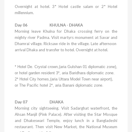
Overnight at hotel.
3* Hotel castle salam or 2* Hotel
millennium.
Day 06
KHULNA
-
DHAKA
Morning leave
Khulna
for
Dhaka
crossing ferry on the
mighty river Padma. Visit martyrs monument at Savar and
Dhamrai village. Ricksaw ride in the village. Late afternoon
arrival
Dhaka
and transfer to hotel. Overnight at hotel.
* Hotel De.
Crystal
crown,(aria Gulshan 01 diplomatic zone),
or hotel garden resident 3*, aria Baridhara diplomatic zone.
2*
Hotel
City
homes,(aria
Uttara
Model
Town
near airport),
or The Pacific hotel 2*, aria Banani diplomatic zone.
Day 07 DHAKA
Morning city sightseeing. Visit Sadarghat waterfront, the
Ahsan Manjil (
Pink
Palace
). After visiting the Star Mosque
and
Dhakeswari
Temple
, enjoy lunch in a Bangladeshi
restaurant. Then visit New Market, the
National
Museum