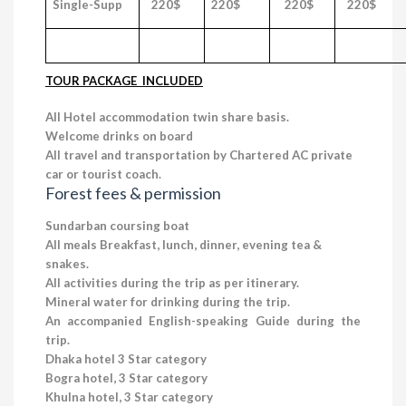
Single-Supp
220$
220$
220$
220$
TOUR PACKAGE INCLUDED
All Hotel accommodation twin share basis.
Welcome drinks on board
All travel and transportation by Chartered AC private
car or tourist coach.
Forest
fees & permission
Sundarban coursing boat
All meals Breakfast, lunch, dinner, evening tea &
snakes.
All activities during the trip as per itinerary.
Mineral water for drinking during the trip.
An accompanied English-speaking Guide during the
trip.
Dhaka hotel 3 Star category
Bogra hotel, 3 Star category
Khulna hotel, 3 Star category