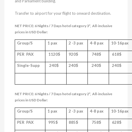
and Parliament building.
Transfer to airport for your flight to onward destination.
NET PRICE: 6 Nights / 7 Days hotel category 3*,
All-inclusive
prices in USD Dollar:
Group/S
1 pax
2 -3 pax
4-8 pax
10-16pax
PER PAX
1120$
920$
748
$
618
$
Single-Supp
240$
240$
240$
240$
NET PRICE: 6 Nights / 7 Days hotel category 2*,
All-inclusive
prices in USD Dollar:
Group/S
1 pax
2 -3 pax
4-8 pax
10-16pax
PER PAX
995$
885$
758
$
628
$