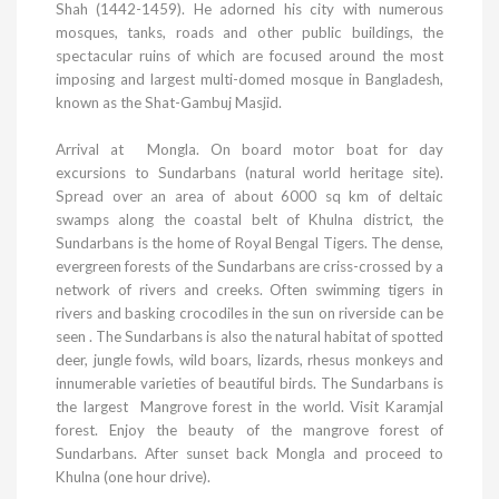
Shah (1442-1459). He adorned his city with numerous
mosques, tanks, roads and other public buildings, the
spectacular ruins of which are focused around the most
imposing and largest multi-domed mosque in
Bangladesh
,
known as the Shat-Gambuj Masjid.
Arrival at Mongla. On board motor boat for day
excursions to Sundarbans (natural world heritage site).
Spread over an area of about 6000 sq km of deltaic
swamps along the coastal belt of
Khulna
district, the
Sundarbans is the home of Royal Bengal Tigers. The dense,
evergreen forests of the Sundarbans are criss-crossed by a
network of rivers and creeks. Often swimming tigers in
rivers and basking crocodiles in the sun on riverside can be
seen . The Sundarbans is also the natural habitat of spotted
deer, jungle fowls, wild boars, lizards, rhesus monkeys and
innumerable varieties of beautiful birds. The Sundarbans is
the largest Mangrove forest in the world. Visit Karamjal
forest. Enjoy the beauty of the mangrove
forest
of
Sundarbans
. After sunset back Mongla and proceed to
Khulna
(one hour drive).