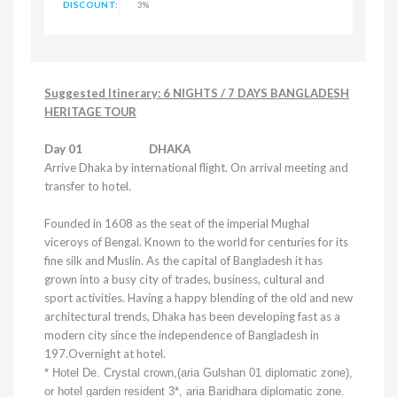
DISCOUNT:
3%
Suggested Itinerary: 6 NIGHTS / 7 DAYS BANGLADESH
HERITAGE TOUR
Day 01
DHAKA
Arrive
Dhaka
by international flight. On arrival meeting and
transfer to hotel.
Founded in 1608 as the seat of the imperial Mughal
viceroys of Bengal. Known to the world for centuries for its
fine silk and Muslin. As the capital of
Bangladesh
it has
grown into a busy city of trades, business, cultural and
sport activities. Having a happy blending of the old and new
architectural trends,
Dhaka
has been developing fast as a
modern city since the independence of
Bangladesh
in
197.Overnight at hotel.
* Hotel De.
Crystal
crown,(aria Gulshan 01 diplomatic zone),
or hotel garden resident 3*, aria Baridhara diplomatic zone.