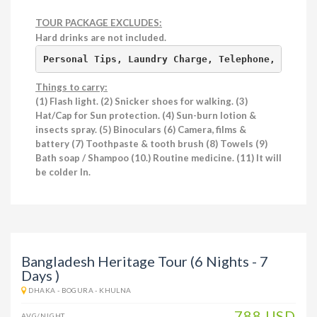
TOUR PACKAGE EXCLUDES:
Hard drinks are not included.
Personal Tips, Laundry Charge, Telephone, Fax, I
Things to carry:
(1) Flash light. (2) Snicker shoes for walking. (3)
Hat/Cap for Sun protection. (4) Sun-burn lotion &
insects spray. (5) Binoculars (6) Camera, films &
battery (7) Toothpaste & tooth brush (8) Towels (9)
Bath
soap / Shampoo (10.) Routine medicine. (11) It will
be colder In.
Bangladesh Heritage Tour (6 Nights - 7
Days )
DHAKA - BOGURA - KHULNA
788 USD
AVG/NIGHT