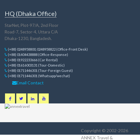
HQ (Dhaka Office)
StarNet, Plot-97/A, 2nd Floor
Road-7, Sector-4, Uttara C/A
Dhaka-1230, Bangladesh.
(+88) 0248958800, 0248958822 (Office-Front Desk)
(+88) 01404438888 (Office-Response)
(+88) 01922233666 (Car Rental)
(+88) 01616003131 (Tour-Domestic)
(+88) 01711446301 (Tour-Foreign Guest)
(+88) 01711446301 (Whatsapp/wechat)
Email Contact
Copyright © 2002-2026
ANNEX Travel &