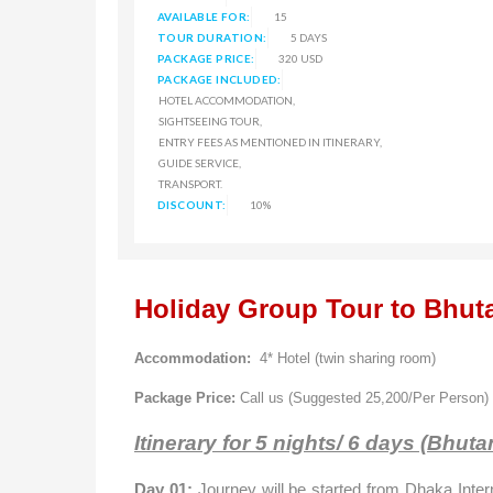
AVAILABLE FOR:
15
TOUR DURATION:
5 DAYS
PACKAGE PRICE:
320 USD
PACKAGE INCLUDED:
HOTEL ACCOMMODATION,
SIGHTSEEING TOUR,
ENTRY FEES AS MENTIONED IN ITINERARY,
GUIDE SERVICE,
TRANSPORT.
DISCOUNT:
10%
Holiday Group Tour to Bhut
Accommodation:
4* Hotel (twin sharing room)
Package Price:
Call us (Suggested 25,200/Per Person)
Itinerary for 5 nights/ 6 days (Bhuta
Day 01:
Journey will be started from
Dhaka
Inter