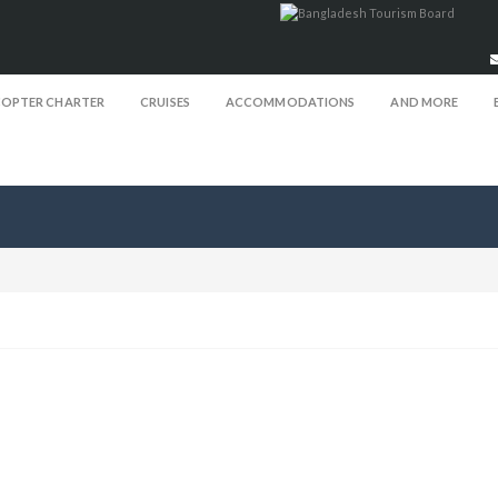
COPTER CHARTER
CRUISES
ACCOMMODATIONS
AND MORE