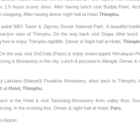
Budda Point,
’s 1.5 hours scenic drive. After having lunch visit
Arc
 shopping. After having dinner night halt at Hotel
Thimphu.
 point/
BBS
Tower & Zigmey
Doorje
National Park
. A beautiful tradit
tractive view of
Thimphu
. On the way back visit Stupa. After lunch v
 free to enjoy
Thimphu
nightlife. Dinner & Night halt at Hotel,
Thimph
. On the way visit DoChala (Pass) & enjoy snowcapped Himalayan Pi
zong & Monastery in the city. Lunch & proceed to Wangdi. Dinner & n
rji Lakhana (Nainari)/ Punakha Monastery, drive back to
Thimphu
. 
lt at
Hotel,
Thimphu
.
eck in the Hotel & visit Takshang Monastery from valley floor, Dru
ong. In the evening free. Dinner & night halt at Hotel,
Paro.
 Airport.