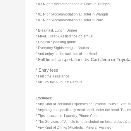
* 03 Nights Accommodation at Hotel in Thimphu
* 01 Night Accommodation at Hotel in Wangdi
* 01 Night Accommodation at Hotel in Paro
* Breakfast, Lunch, Dinner
* Meet, Greet & Assistance on arrival
* English Speaking guide
* Everyday Sightseeing in Bhutan
* And enjoy all the facilities of the Hotel
Full time transportations by
Car/ Jeep or
Toyota
*
* Entry fees
* Full time assistance
* All Gov tax & Tourist Permits
Excludes:
* Any Kind of Personal Expenses or Optional Tours / Extra 
* Anything not specifically mentioned under the head “Prices
* Tips, Insurance, Laundry, Phone Calls
* The Services of Vehicle is not included on leisure days & aft
* Any Kind of Drinks (Alcoholic, Mineral, Aerated)