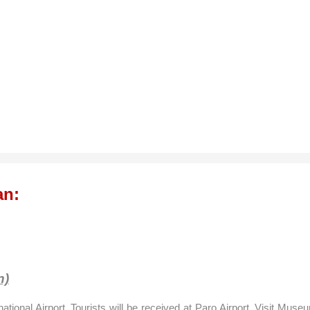
an:
n)
national
Airport
. Tourists will be received at
Paro
Airport
, Visit Muse