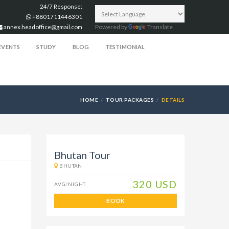
24/7 Response:
+8801711446301
annex.headoffice@gmail.com
Powered by
Translate
EVENTS
STUDY
BLOG
TESTIMONIAL
HOME
TOUR PACKAGES
DETAILS
Bhutan Tour
BHUTAN
320 USD
AVG/NIGHT
BOOK