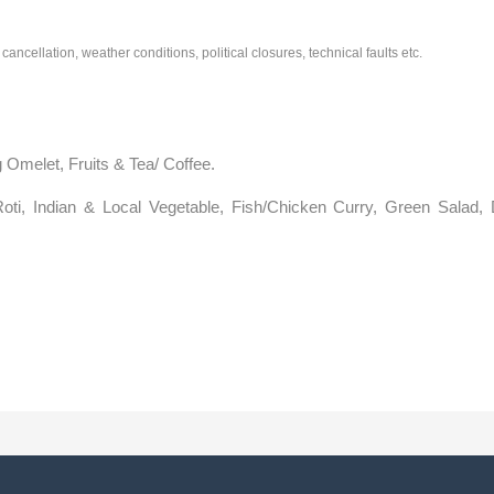
cancellation, weather conditions, political closures, technical faults etc.
 Omelet, Fruits & Tea/ Coffee.
oti, Indian & Local Vegetable, Fish/Chicken Curry, Green Salad, D