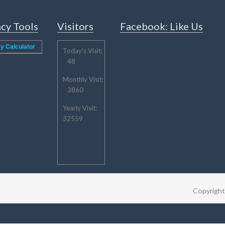
cy Tools
Visitors
Facebook: Like Us
y Calculator
Today's Visit:
48
Monthly Visit:
3860
Yearly Visit:
32559
Copyrigh