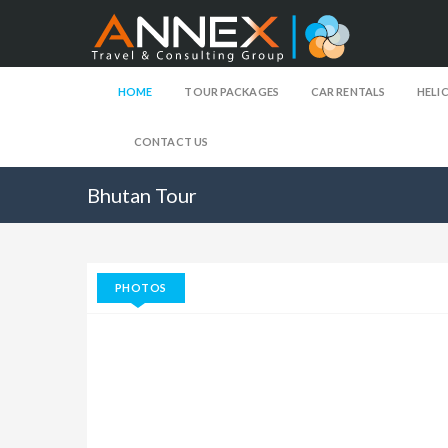
HOME
TOUR PACKAGES
CAR RENTALS
HELI
CONTACT US
Bhutan Tour
PHOTOS