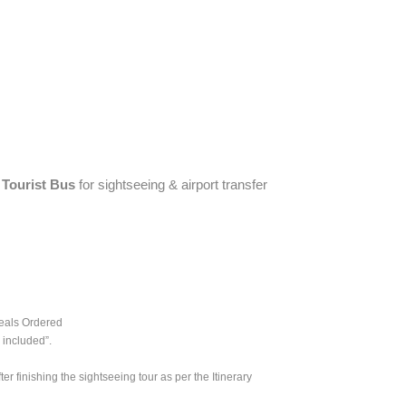
Tourist Bus
for sightseeing & airport transfer
Meals Ordered
 included”.
er finishing the sightseeing tour as per the Itinerary