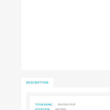
DESCRIPTION
TOUR NAME:
BHUTAN TOUR
LOCATION:
BHUTAN