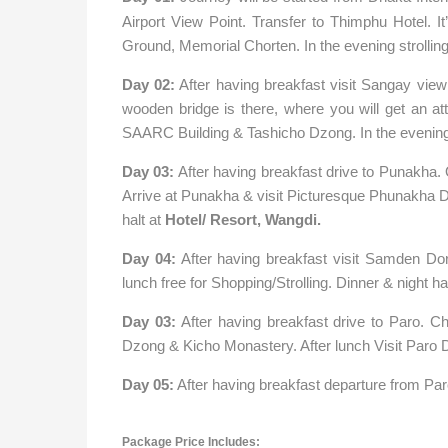
Airport View Point. Transfer to Thimphu Hotel. It
Ground, Memorial Chorten. In the evening strolling/
Day 02:
After having breakfast visit Sangay view
wooden bridge is there, where you will get an at
SAARC Building & Tashicho Dzong. In the evening
Day 03:
After having breakfast drive to Punakha
Arrive at Punakha & visit Picturesque Phunakha D
halt at
Hotel/ Resort, Wangdi.
Day 04:
After having breakfast visit Samden Do
lunch free for Shopping/Strolling. Dinner & night ha
Day 03:
After having breakfast drive to Paro. Ch
Dzong & Kicho Monastery. After lunch Visit Paro Dz
Day 05:
After having breakfast departure from Paro
Package Price Includes: