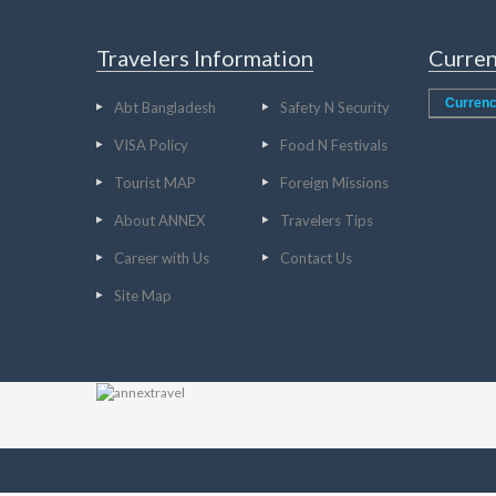
Travelers Information
Curren
Currenc
Abt Bangladesh
Safety N Security
VISA Policy
Food N Festivals
Tourist MAP
Foreign Missions
About ANNEX
Travelers Tips
Career with Us
Contact Us
Site Map