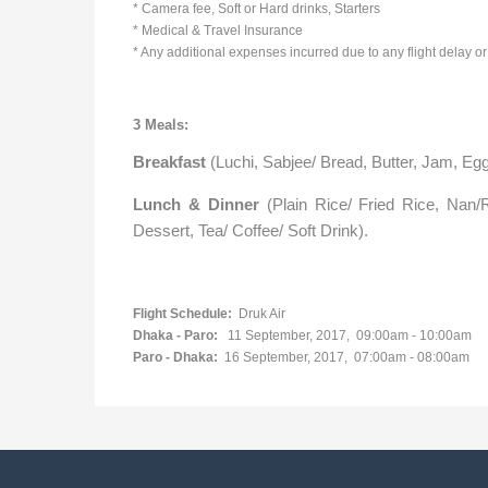
* Camera fee, Soft or Hard drinks, Starters
* Medical & Travel Insurance
* Any additional expenses incurred due to any flight delay or 
3 Meals:
Breakfast
(Luchi, Sabjee/ Bread, Butter, Jam, Egg
Lunch & Dinner
(Plain Rice/ Fried Rice, Nan/R
Dessert, Tea/ Coffee/ Soft Drink).
Flight Schedule:
Druk Air
Dhaka - Paro:
11 September, 2017,
09:00am - 10:00am
Paro - Dhaka:
16 September, 2017,
07:00am - 08:00am