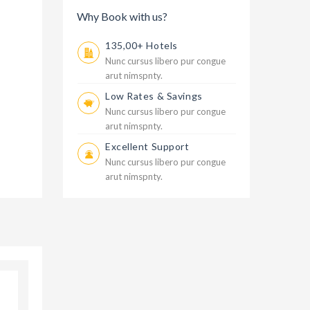
Why Book with us?
135,00+ Hotels
Nunc cursus libero pur congue
arut nimspnty.
Low Rates & Savings
Nunc cursus libero pur congue
arut nimspnty.
Excellent Support
Nunc cursus libero pur congue
arut nimspnty.