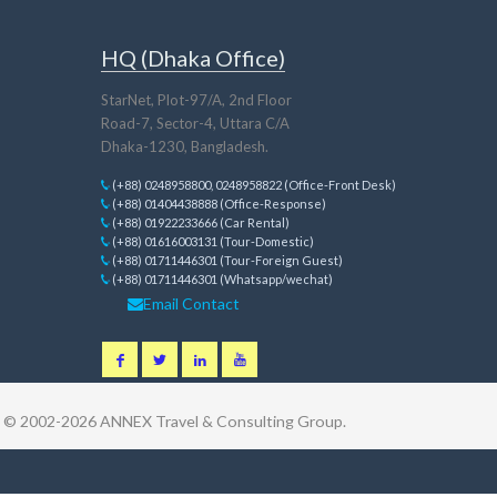
HQ (Dhaka Office)
StarNet, Plot-97/A, 2nd Floor
Road-7, Sector-4, Uttara C/A
Dhaka-1230, Bangladesh.
(+88) 0248958800, 0248958822 (Office-Front Desk)
(+88) 01404438888 (Office-Response)
(+88) 01922233666 (Car Rental)
(+88) 01616003131 (Tour-Domestic)
(+88) 01711446301 (Tour-Foreign Guest)
(+88) 01711446301 (Whatsapp/wechat)
Email Contact
t © 2002-2026
ANNEX Travel & Consulting Group
.