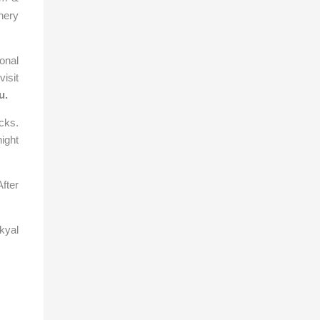
hery
ional
isit
u
.
cks.
ight
After
kyal