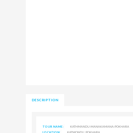
DESCRIPTION
TOUR NAME:
KATHMANDU-MANAKAMANA-POKHARA
LOCATION:
KATMONDU, POKHARA