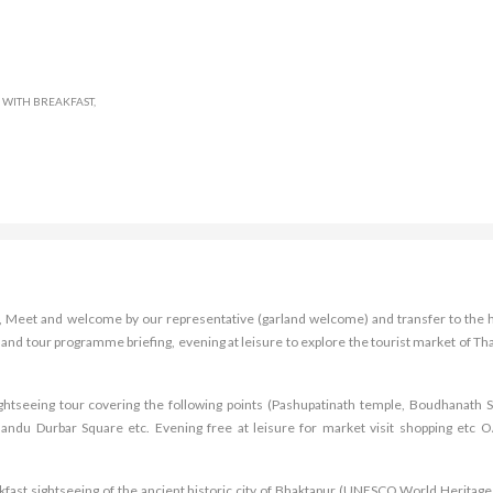
WITH BREAKFAST,
rt, Meet and welcome by our representative (garland welcome) and transfer to the h
 and tour programme briefing, evening at leisure to explore the tourist market of Th
sightseeing tour covering the following points (Pashupatinath temple, Boudhanath S
du Durbar Square etc. Evening free at leisure for market visit shopping etc O
kfast sightseeing of the ancient historic city of Bhaktapur (UNESCO World Heritage 