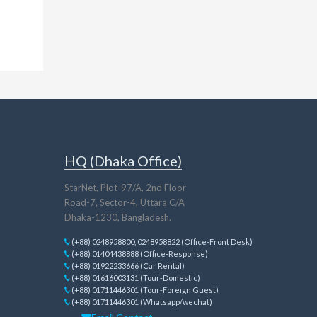
HQ (Dhaka Office)
StarNet, Plot-97/A, 2nd Floor
Road-7, Sector-4, Uttara C/A
Dhaka-1230, Bangladesh.
(+88) 0248958800, 0248958822 (Office-Front Desk)
(+88) 01404438888 (Office-Response)
(+88) 01922233666 (Car Rental)
(+88) 01616003131 (Tour-Domestic)
(+88) 01711446301 (Tour-Foreign Guest)
(+88) 01711446301 (Whatsapp/wechat)