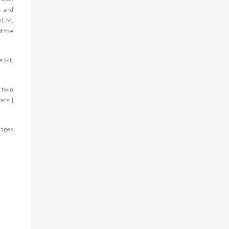
t and
01 M,
f the
e Mt.
 twin
ers |
rages