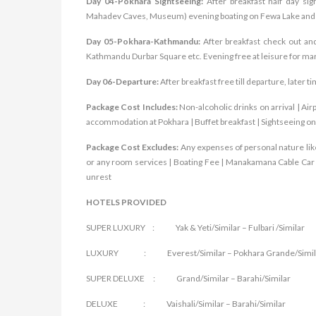
Day 04-Pokhara Sightseeing:
After breakfast half day si
Mahadev Caves, Museum) evening boating on Fewa Lake and f
Day 05-Pokhara-Kathmandu:
After breakfast check out an
Kathmandu Durbar Square etc. Evening free at leisure for ma
Day 06-Departure:
After breakfast free till departure, later t
Package Cost Includes:
Non-alcoholic drinks on arrival | Ai
accommodation at Pokhara | Buffet breakfast | Sightseeing on
Package Cost Excludes:
Any expenses of personal nature like
or any room services | Boating Fee | Manakamana Cable Car Ti
unrest
HOTELS PROVIDED
SUPER LUXURY : Yak & Yeti/Similar – Fulbari /Similar
LUXURY : Everest/Similar – Pokhara Grande/Simil
SUPER DELUXE : Grand/Similar – Barahi/Similar
DELUXE : Vaishali/Similar – Barahi/Similar