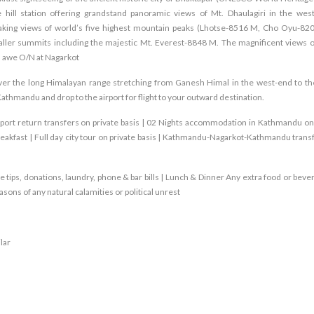
hill station offering grandstand panoramic views of Mt. Dhaulagiri in the wes
aking views of world’s five highest mountain peaks (Lhotse-8516 M, Cho Oyu-82
er summits including the majestic Mt. Everest-8848 M. The magnificent views o
th awe O/N at Nagarkot
over the long Himalayan range stretching from Ganesh Himal in the west-end to th
Kathmandu and drop to the airport for flight to your outward destination.
irport return transfers on private basis | 02 Nights accommodation in Kathmandu on
eakfast | Full day city tour on private basis | Kathmandu-Nagarkot-Kathmandu transf
e tips, donations, laundry, phone & bar bills | Lunch & Dinner Any extra food or beve
ons of any natural calamities or political unrest
lar