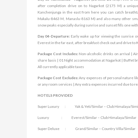
after completion drive on to Nagarkot (2175 M) a unique 
Kanchenjunga in the east from here you can catch breatht
Makalu-8463 M, Manaslu-8163 M) and also many other small
snow peaks especially during sunrise and sunset fills one wi
Day 04-Departure:
Early wake up for viewing the sunrise 
Everest in the far east, after breakf
ast check out and drive to 
Package Cost Includes:
Non-alcoholic drinks on arrival | A
share basis | 01 Night accommodation at Nagarkot | Buffet br
All currently applicable taxes
Package Cost Excludes:
Any expenses of personal nature lik
or any room services | Any extra expenses incurred due to reas
HOTELS PROVIDED
Super Luxury : Yak & Yeti/Similar – Club Himalaya/Simi
Luxury : Everest/Similar – Club Himalaya/Similar
Super Deluxe : Grand/Similar – Country Villa/Similar