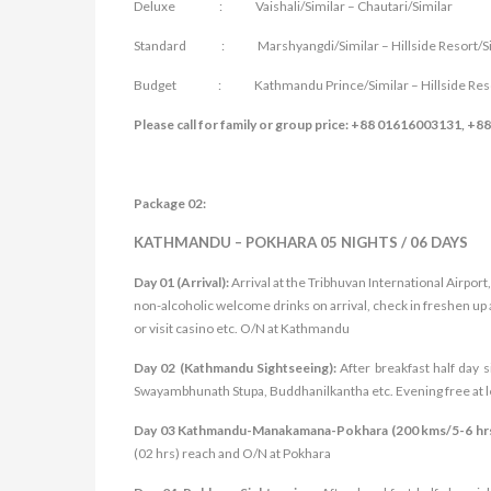
Deluxe : Vaishali/Similar – Chautari/Similar
Standard : Marshyangdi/Similar – Hillside Resort/Si
Budget : Kathmandu Prince/Similar – Hillside Resor
Please call for family or group price: +88 01616003131, +
Package 02:
KATHMANDU – POKHARA 05 NIGHTS / 06 DAYS
Day 01 (Arrival):
Arrival at the Tribhuvan International Airpo
non-alcoholic welcome drinks on arrival, check in freshen up 
or visit casino etc. O/N at Kathmandu
Day 02 (Kathmandu Sightseeing):
After breakfast half day 
Swayambhunath Stupa, Buddhanilkantha etc. Evening free at le
Day 03 Kathmandu-Manakamana-Pokhara (200 kms/5-6 hr
(02 hrs) reach and O/N at Pokhara