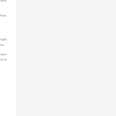
shwor
tupa,
Night
axes
rages
tical