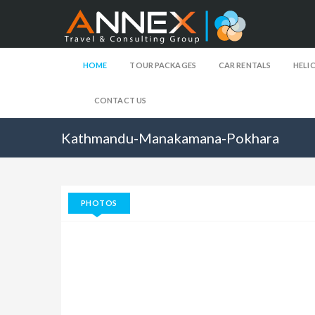
HOME
TOUR PACKAGES
CAR RENTALS
HELI
CONTACT US
Kathmandu-Manakamana-Pokhara
PHOTOS