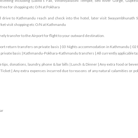
ghtseeing including (David’s Fall, Vindhiyavasini Temple, Seti River Gorge, Gupte
ree for shopping etc O/N at Pokhara
d drive to Kathmandu reach and check into the hotel, later visit Swayambhunath S
rket visit shopping etc O/N at Kathmandu
imely transfer to the Airport for flight to your outward destination.
rport return transfers on private basis | 03 Nights accommodation in Kathmandu | 02 
 private basis | Kathmandu-Pokhara-Kathmandu transfers | All currently applicable t
 tips, donations, laundry, phone & bar bills | Lunch & Dinner | Any extra food or beve
cket | Any extra expenses incurred due to reasons of any natural calamities or poli
ar