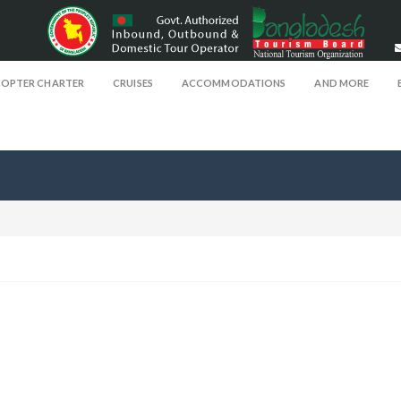
COPTER CHARTER
CRUISES
ACCOMMODATIONS
AND MORE