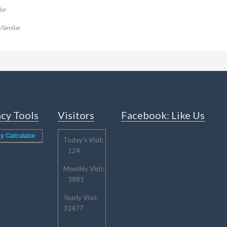
ar
imilar
cy Tools
Visitors
Facebook: Like Us
y Calculator
Today's Visit:
124
Monthly Visit:
3881
Yearly Visit:
32477