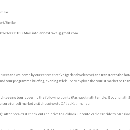
milar
t/Similar
8801616003130. Mail: info.annextravel@gmail.com
rt, Meet and welcome by our representative (garland welcome) and transfer to the hote
and tour programme briefing, evening at leisure to explore the tourist market of Tha
sightseeing tour covering the following points (Pashupatinath temple, Boudhanath S
isure for self market visit shopping etc O/N at Kathmandu
s):
After breakfast check out and drive to Pokhara. Enroute cable car ride to Manak