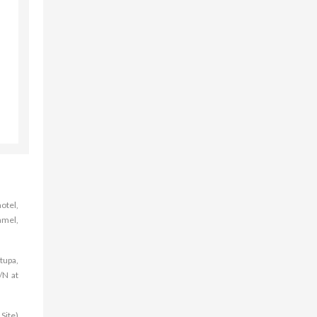
otel,
amel,
tupa,
/N at
Site)