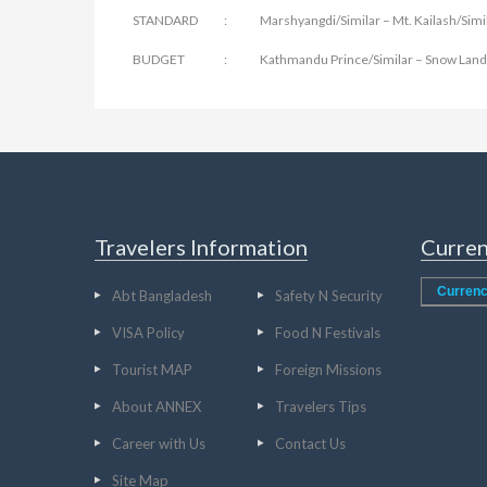
STANDARD : Marshyangdi/Similar – Mt. Kailash/Simil
BUDGET : Kathmandu Prince/Similar – Snow Land/S
Travelers Information
Curren
Currenc
Abt Bangladesh
Safety N Security
VISA Policy
Food N Festivals
Tourist MAP
Foreign Missions
About ANNEX
Travelers Tips
Career with Us
Contact Us
Site Map