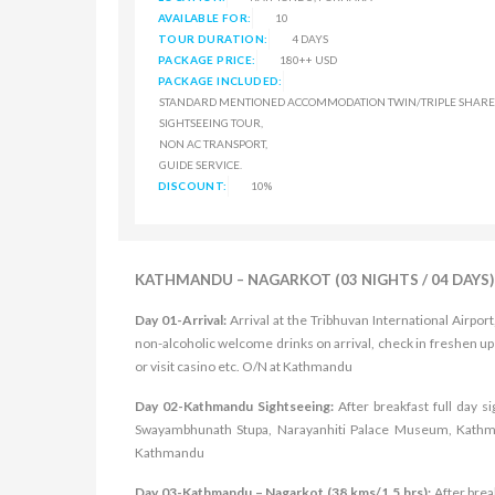
AVAILABLE FOR:
10
TOUR DURATION:
4 DAYS
PACKAGE PRICE:
180++ USD
PACKAGE INCLUDED:
STANDARD MENTIONED ACCOMMODATION TWIN/TRIPLE SHARE 
SIGHTSEEING TOUR,
NON AC TRANSPORT,
GUIDE SERVICE.
DISCOUNT:
10%
KATHMANDU – NAGARKOT (03 NIGHTS / 04 DAYS)
Day 01-Arrival:
Arrival at the Tribhuvan International Airpo
non-alcoholic welcome drinks on arrival, check in freshen up
or visit casino etc. O/N at Kathmandu
Day 02-Kathmandu Sightseeing:
After breakfast full day 
Swayambhunath Stupa, Narayanhiti Palace Museum, Kathman
Kathmandu
Day 03-Kathmandu – Nagarkot (38 kms/1.5 hrs):
After brea