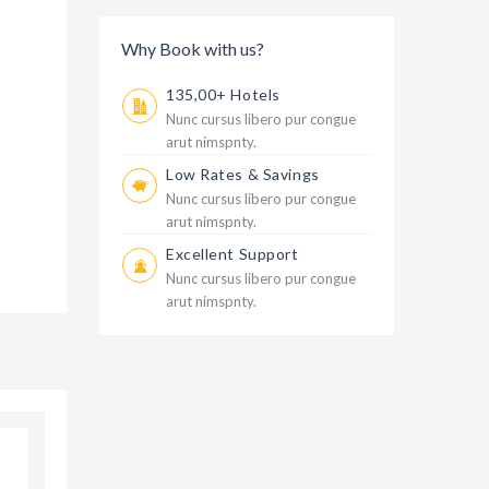
Why Book with us?
135,00+ Hotels
Nunc cursus libero pur congue
arut nimspnty.
Low Rates & Savings
Nunc cursus libero pur congue
arut nimspnty.
Excellent Support
Nunc cursus libero pur congue
arut nimspnty.