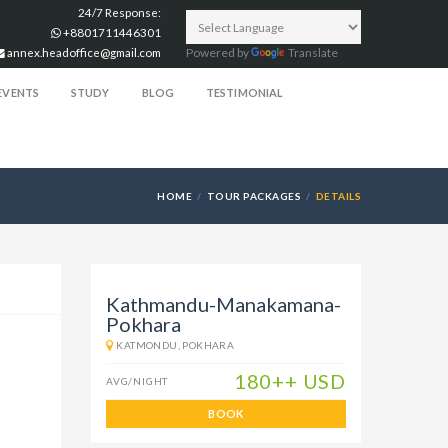
24/7 Response:
+8801711446301
annex.headoffice@gmail.com
Powered by
Translate
EVENTS
STUDY
BLOG
TESTIMONIAL
HOME
TOUR PACKAGES
DETAILS
Kathmandu-Manakamana-
Pokhara
KATMONDU, POKHARA
180++ USD
AVG/NIGHT
BOOK