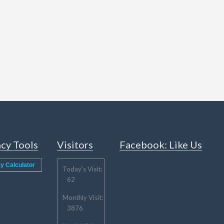
cy Tools
Visitors
Facebook: Like Us
y Calculator
Today's Visit:
62
Monthly Visit:
3876