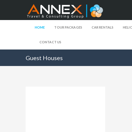
HOME
TOUR PACKAGES
CAR RENTALS
HELI
CONTACT US
Guest Houses