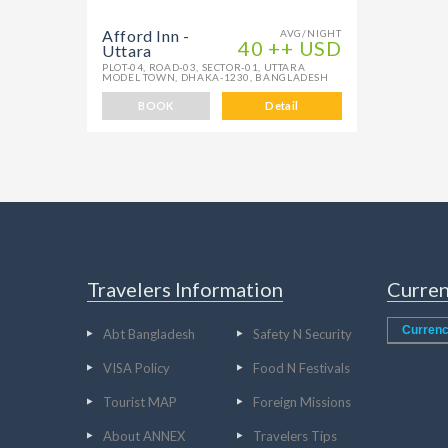
Afford Inn -
AVG/NIGHT
40 ++ USD
Uttara
PLOT-04, ROAD-03, SECTOR-01, UTTARA
MODEL TOWN, DHAKA-1230, BANGLADESH
BOOK
Detail
Travelers Information
Curren
Currenc
Abt Bangladesh
Safety N Security
VISA Policy
Food N Festivals
Tourist MAP
Foreign Missions
About ANNEX
Travelers Tips