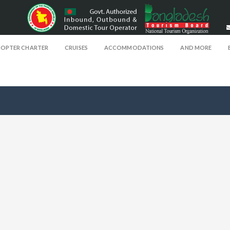
COPTER CHARTER
CRUISES
ACCOMMODATIONS
AND MORE