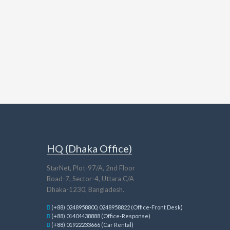
HQ (Dhaka Office)
StarNet, Plot-97/A, 2nd Floor
Road-7, Sector-4, Uttara C/A
Dhaka-1230, Bangladesh.
(+88) 0248958800, 0248958822 (Office-Front Desk)
(+88) 01404438888 (Office-Response)
(+88) 01922233666 (Car Rental)