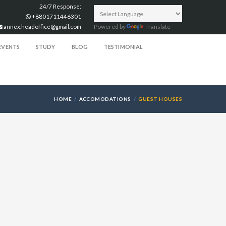
24/7 Response:
+8801711446301
annex.headoffice@gmail.com
Powered by
Translate
EVENTS
STUDY
BLOG
TESTIMONIAL
HOME
ACCOMODATIONS
GUEST HOUSES