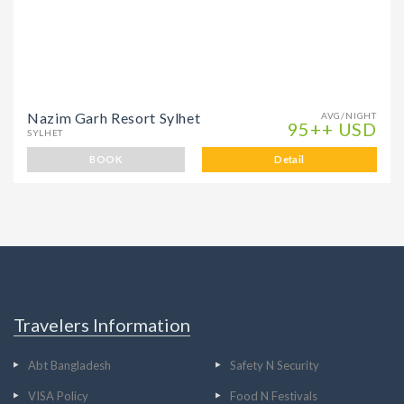
Nazim Garh Resort Sylhet
AVG/NIGHT
95++ USD
SYLHET
BOOK
Detail
Travelers Information
Abt Bangladesh
Safety N Security
VISA Policy
Food N Festivals