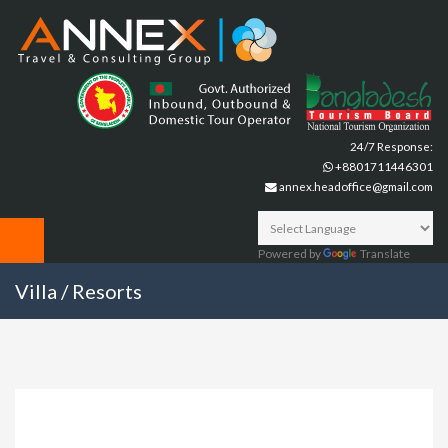
24/7 Response:
+8801711446301
annex.headoffice@gmail.com
Powered by
Translate
Villa / Resorts