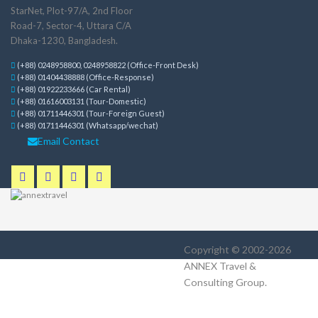
StarNet, Plot-97/A, 2nd Floor
Road-7, Sector-4, Uttara C/A
Dhaka-1230, Bangladesh.
(+88) 0248958800, 0248958822 (Office-Front Desk)
(+88) 01404438888 (Office-Response)
(+88) 01922233666 (Car Rental)
(+88) 01616003131 (Tour-Domestic)
(+88) 01711446301 (Tour-Foreign Guest)
(+88) 01711446301 (Whatsapp/wechat)
Email Contact
Copyright © 2002-2026
ANNEX Travel &
Consulting Group
.