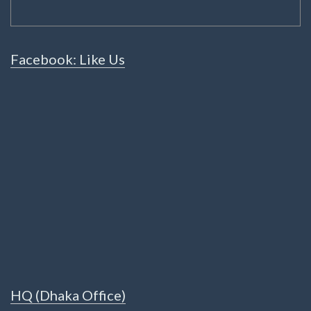
Facebook: Like Us
HQ (Dhaka Office)