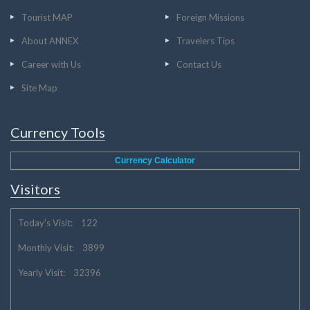
Tourist MAP
Foreign Missions
About ANNEX
Travelers Tips
Career with Us
Contact Us
Site Map
Currency Tools
Currency Calculator
Visitors
Today's Visit: 122
Monthly Visit: 3899
Yearly Visit: 32396