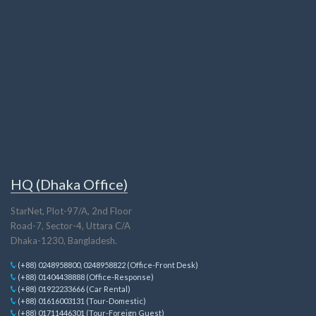
HQ (Dhaka Office)
StarNet, Plot-97/A, 2nd Floor
Road-7, Sector-4, Uttara C/A
Dhaka-1230, Bangladesh.
(+88) 0248958800, 0248958822 (Office-Front Desk)
(+88) 01404438888 (Office-Response)
(+88) 01922233666 (Car Rental)
(+88) 01616003131 (Tour-Domestic)
(+88) 01711446301 (Tour-Foreign Guest)