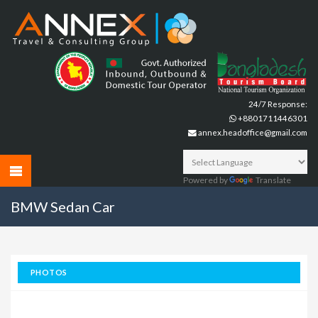
24/7 Response:
+8801711446301
annex.headoffice@gmail.com
Powered by
Translate
BMW Sedan Car
PHOTOS