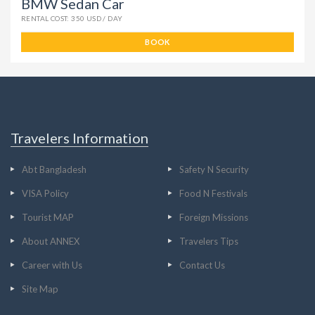
BMW Sedan Car
RENTAL COST: 350 USD / DAY
BOOK
Travelers Information
Abt Bangladesh
Safety N Security
VISA Policy
Food N Festivals
Tourist MAP
Foreign Missions
About ANNEX
Travelers Tips
Career with Us
Contact Us
Site Map