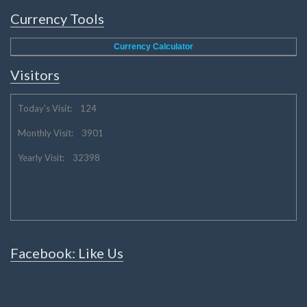
Currency Tools
Currency Calculator
Visitors
Today's Visit: 124
Monthly Visit: 3901
Yearly Visit: 32398
Facebook: Like Us