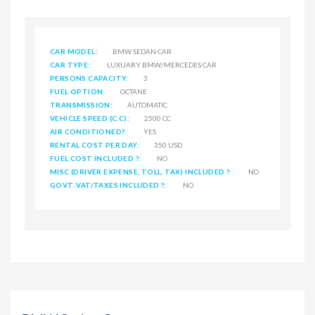
CAR MODEL:
BMW SEDAN CAR
CAR TYPE:
LUXUARY BMW/MERCEDES CAR
PERSONS CAPACITY:
3
FUEL OPTION:
OCTANE
TRANSMISSION:
AUTOMATIC
VEHICLE SPEED (C.C):
2500 CC
AIR CONDITIONED?:
YES
RENTAL COST PER DAY:
350 USD
FUEL COST INCLUDED ?:
NO
MISC (DRIVER EXPENSE, TOLL, TAX) INCLUDED ?:
NO
GOVT. VAT/TAXES INCLUDED ?:
NO