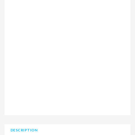
DESCRIPTION